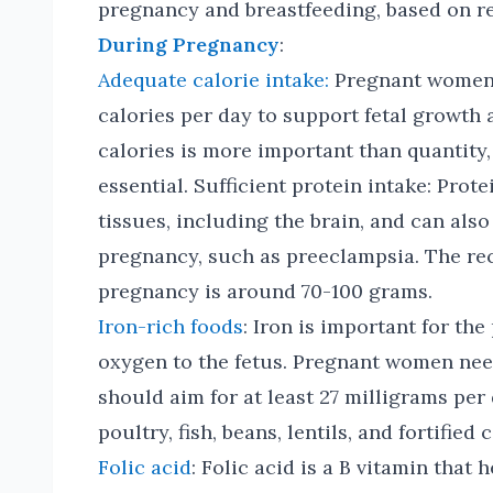
pregnancy and breastfeeding, based on r
During Pregnancy
:
Adequate calorie intake:
Pregnant women 
calories per day to support fetal growth
calories is more important than quantity,
essential. Sufficient protein intake: Prot
tissues, including the brain, and can als
pregnancy, such as preeclampsia. The re
pregnancy is around 70-100 grams.
Iron-rich foods
: Iron is important for th
oxygen to the fetus. Pregnant women ne
should aim for at least 27 milligrams per
poultry, fish, beans, lentils, and fortified 
Folic acid
: Folic acid is a B vitamin that 