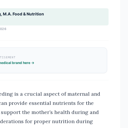
g, M.A. Food & Nutrition
2026
RTISEMENT
edical brand here →
ding is a crucial aspect of maternal and
can provide essential nutrients for the
 support the mother’s health during and
derations for proper nutrition during