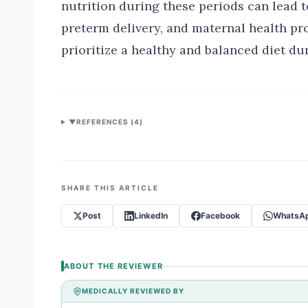
nutrition during these periods can lead t
preterm delivery, and maternal health pro
prioritize a healthy and balanced diet duri
▼
REFERENCES (
4
)
SHARE THIS ARTICLE
Post
LinkedIn
Facebook
WhatsA
ABOUT THE REVIEWER
MEDICALLY REVIEWED BY