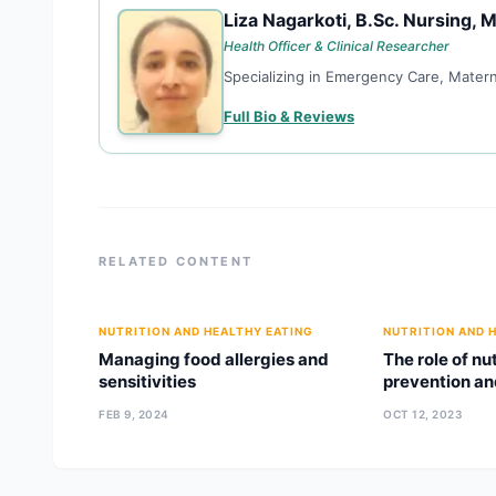
Liza Nagarkoti, B.Sc. Nursing, M
LN
Health Officer & Clinical Researcher
Specializing in Emergency Care, Matern
Full Bio & Reviews
RELATED CONTENT
NUTRITION AND HEALTHY EATING
NUTRITION AND 
Managing food allergies and
The role of nu
sensitivities
prevention a
FEB 9, 2024
OCT 12, 2023