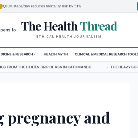
8,000 steps/day reduces mortality risk by 51%
The Health
Thread
🌍
 Children in Sudan's El-Obeid Amidst Conflict
Urgent Food Alert: C
ETHICAL HEALTH JOURNALISM
DICINE & RESEARCH
HEALTH MYTH
CLINICAL & MEDICAL RESEARCH TOOL
N GRIP OF RSV IN KATHMANDU
•
THE HEAVY BURDEN OF BULLYING O
g pregnancy and