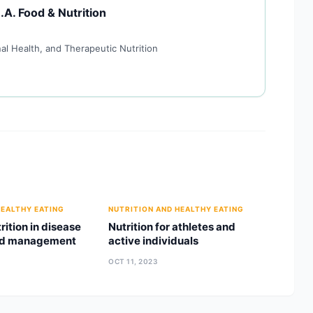
.A. Food & Nutrition
al Health, and Therapeutic Nutrition
HEALTHY EATING
NUTRITION AND HEALTHY EATING
trition in disease
Nutrition for athletes and
nd management
active individuals
OCT 11, 2023