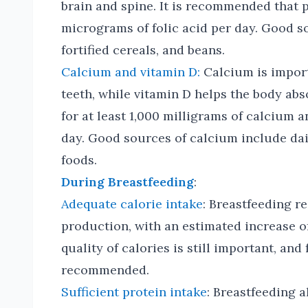
brain and spine. It is recommended that
micrograms of folic acid per day. Good so
fortified cereals, and beans.
Calcium and vitamin D:
Calcium is import
teeth, while vitamin D helps the body a
for at least 1,000 milligrams of calcium 
day. Good sources of calcium include dair
foods.
During Breastfeeding
:
Adequate calorie intake
: Breastfeeding r
production, with an estimated increase o
quality of calories is still important, an
recommended.
Sufficient protein intake
: Breastfeeding a