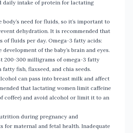
daily intake of protein for lactating
 body’s need for fluids, so it’s important to
revent dehydration. It is recommended that
 of fluids per day. Omega-3 fatty acids:
e development of the baby’s brain and eyes.
t 200-300 milligrams of omega-3 fatty
fatty fish, flaxseed, and chia seeds.
alcohol can pass into breast milk and affect
mmended that lactating women limit caffeine
 coffee) and avoid alcohol or limit it to an
utrition during pregnancy and
ts for maternal and fetal health. Inadequate