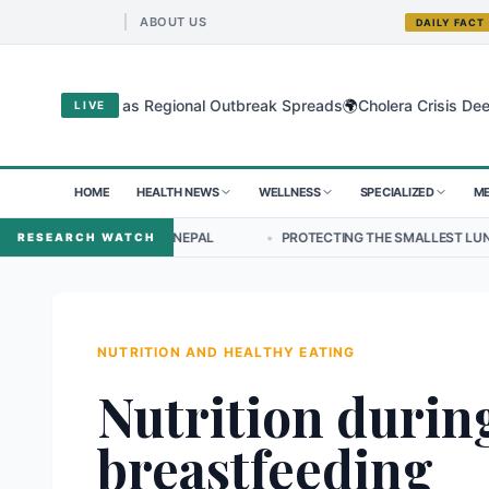
ABOUT US
DAILY FACT
🌍
gyo Virus as Regional Outbreak Spreads
Cholera Crisis Deepens for
LIVE
HOME
HEALTH NEWS
WELLNESS
SPECIALIZED
ME
HIP IN NEPAL
•
PROTECTING THE SMALLEST LUNGS FROM THE HIDDE
RESEARCH WATCH
NUTRITION AND HEALTHY EATING
Nutrition durin
breastfeeding