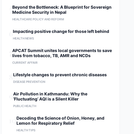
5
Beyond the Bottleneck: A Blueprint for Sovereign
Medicine Security in Nepal
HEALTHCARE POLICY AND REFORM
6
Impacting positive change for those left behind
HEALTH NEWS
7
APCAT Summit unites local governments to save
lives from tobacco, TB, AMR and NCDs
CURRENT AFFAIR
8
Lifestyle changes to prevent chronic diseases
DISEASE PREVENTION
9
Air Pollution in Kathmandu: Why the
‘Fluctuating’ AQI is a Silent Killer
PUBLIC HEALTH
10
Decoding the Science of Onion, Honey, and
Lemon for Respiratory Relief
HEALTH TIPS