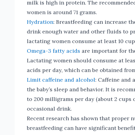
milk is high in protein. The recommended 
women is around 71 grams.
Hydration
: Breastfeeding can increase the
drink enough water and other fluids to p
lactating women consume at least 10 cups
Omega-3 fatty acids
are important for th
Lactating women should consume at leas
acids per day, which can be obtained from 
Limit caffeine and alcohol
: Caffeine and 
the baby’s sleep and behavior. It is reco
to 200 milligrams per day (about 2 cups of
occasional drink.
Recent research has shown that proper n
breastfeeding can have significant benefi