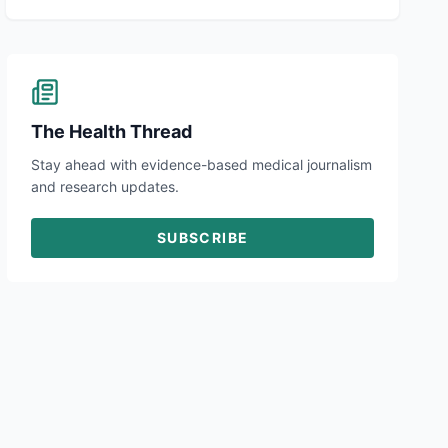
The Health Thread
Stay ahead with evidence-based medical journalism
and research updates.
SUBSCRIBE