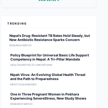
VIEW RATES →
TRENDING
1
Nepal’s Drug-Resistant TB Rates Hold Steady, but
New Antibiotic Resistance Sparks Concern
RESEARCH WATCH
2
Policy Blueprint for Universal Basic Life Support
Competency in Nepal: A Tri-Pillar Mandate
HEALTHCARE POLICY AND REFORM
3
Nipah Virus: An Evolving Global Health Threat
and the Path to Preparedness
INFECTIOUS DISEASES
4
One in Three Pregnant Women in Pokhara
Experiencing SevereStress, New Study Shows
RESEARCH WATCH