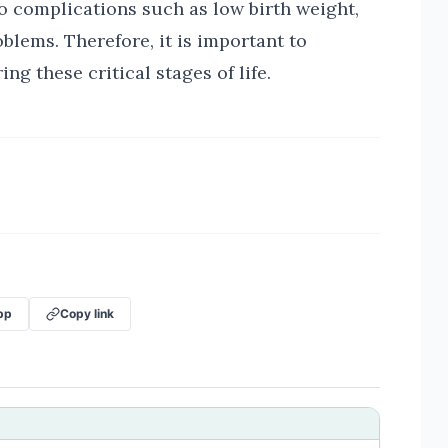
o complications such as low birth weight,
blems. Therefore, it is important to
ng these critical stages of life.
pp
Copy link