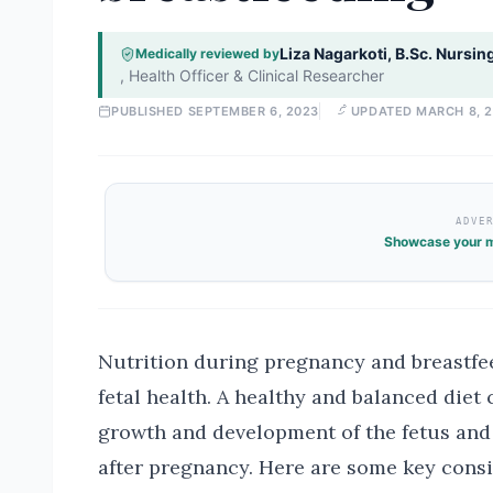
Liza Nagarkoti, B.Sc. Nursin
Medically reviewed by
,
Health Officer & Clinical Researcher
PUBLISHED
SEPTEMBER 6, 2023
UPDATED
MARCH 8, 
ADVE
Showcase your m
Nutrition during pregnancy and breastfee
fetal health. A healthy and balanced diet 
growth and development of the fetus and
after pregnancy. Here are some key consi