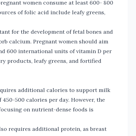
 pregnant women consume at least 600- 800
urces of folic acid include leafy greens,
ant for the development of fetal bones and
bsorb calcium. Pregnant women should aim
and 600 international units of vitamin D per
y products, leafy greens, and fortified
equires additional calories to support milk
f 450-500 calories per day. However, the
d focusing on nutrient-dense foods is
lso requires additional protein, as breast