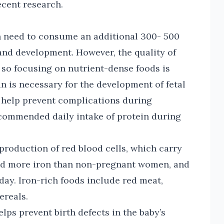
ecent research.
need to consume an additional 300- 500
 and development. However, the quality of
 so focusing on nutrient-dense foods is
ein is necessary for the development of fetal
o help prevent complications during
commended daily intake of protein during
e production of red blood cells, which carry
ed more iron than non-pregnant women, and
 day. Iron-rich foods include red meat,
cereals.
helps prevent birth defects in the baby’s