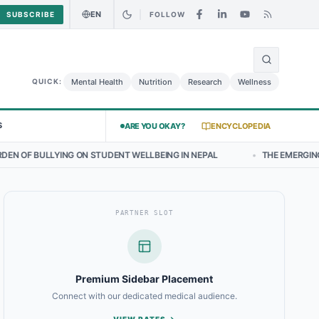
EN
SUBSCRIBE
FOLLOW
🌍
urry Chicken Salad May Carry Listeria Risk
Urgent Alert: Undeclare
Mental Health
Nutrition
Research
Wellness
QUICK:
S
ARE YOU OKAY?
ENCYCLOPEDIA
N STUDENT WELLBEING IN NEPAL
•
THE EMERGING LANDSCAPE OF TH
PARTNER SLOT
Premium Sidebar Placement
Connect with our dedicated medical audience.