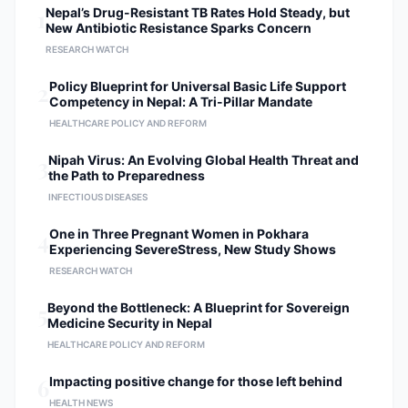
1
Nepal’s Drug-Resistant TB Rates Hold Steady, but
New Antibiotic Resistance Sparks Concern
RESEARCH WATCH
2
Policy Blueprint for Universal Basic Life Support
Competency in Nepal: A Tri-Pillar Mandate
HEALTHCARE POLICY AND REFORM
3
Nipah Virus: An Evolving Global Health Threat and
the Path to Preparedness
INFECTIOUS DISEASES
4
One in Three Pregnant Women in Pokhara
Experiencing SevereStress, New Study Shows
RESEARCH WATCH
5
Beyond the Bottleneck: A Blueprint for Sovereign
Medicine Security in Nepal
HEALTHCARE POLICY AND REFORM
6
Impacting positive change for those left behind
HEALTH NEWS