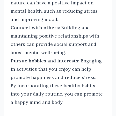
nature can have a positive impact on
mental health, such as reducing stress
and improving mood.
Connect with others:
Building and
maintaining positive relationships with
others can provide social support and
boost mental well-being.
Pursue hobbies and interests:
Engaging
in activities that you enjoy can help
promote happiness and reduce stress.
By incorporating these healthy habits
into your daily routine, you can promote
a happy mind and body.