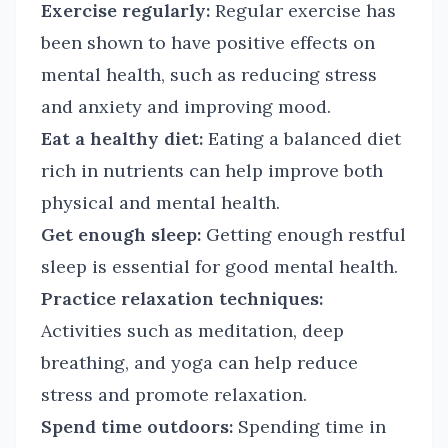
Exercise regularly:
Regular exercise has
been shown to have positive effects on
mental health, such as reducing stress
and anxiety and improving mood.
Eat a healthy diet:
Eating a balanced diet
rich in nutrients can help improve both
physical and mental health.
Get enough sleep:
Getting enough restful
sleep is essential for good mental health.
Practice relaxation techniques:
Activities such as meditation, deep
breathing, and yoga can help reduce
stress and promote relaxation.
Spend time outdoors:
Spending time in