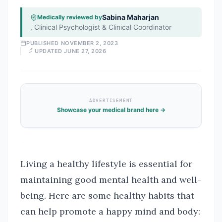
Sabina Maharjan
Medically reviewed by
,
Clinical Psychologist & Clinical Coordinator
PUBLISHED
NOVEMBER 2, 2023
UPDATED
JUNE 27, 2026
ADVERTISEMENT
Showcase your medical brand here →
Living a healthy lifestyle is essential for
maintaining good mental health and well-
being. Here are some healthy habits that
can help promote a happy mind and body: