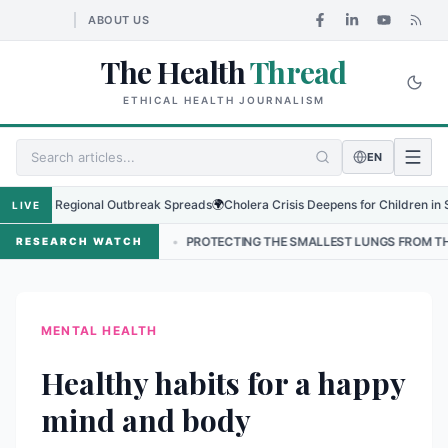
ABOUT US
The Health
Thread
ETHICAL HEALTH JOURNALISM
EN
us as Regional Outbreak Spreads
🌍
Cholera Crisis Deepens for Children in Suda
LIVE
IN NEPAL
•
PROTECTING THE SMALLEST LUNGS FROM THE HIDDEN GR
RESEARCH WATCH
MENTAL HEALTH
Healthy habits for a happy
mind and body