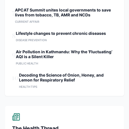
7
APCAT Summit unites local governments to save
lives from tobacco, TB, AMR and NCDs
CURRENT AFFAIR
8
Lifestyle changes to prevent chronic diseases
DISEASE PREVENTION
9
Air Pollution in Kathmandu: Why the ‘Fluctuating’
AQI is a Silent Killer
PUBLIC HEALTH
10
Decoding the Science of Onion, Honey, and
Lemon for Respiratory Relief
HEALTH TIPS
The Health Thread