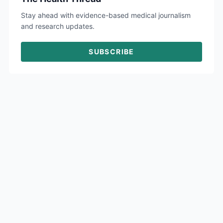
Stay ahead with evidence-based medical journalism
and research updates.
SUBSCRIBE