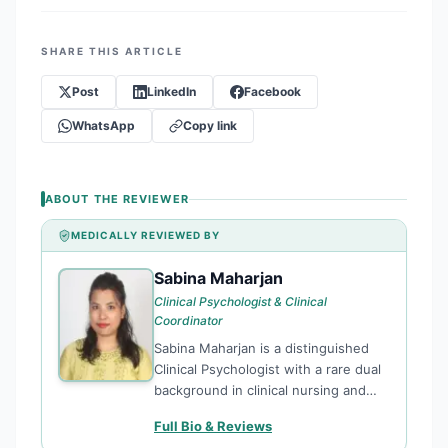
SHARE THIS ARTICLE
Post
LinkedIn
Facebook
WhatsApp
Copy link
ABOUT THE REVIEWER
MEDICALLY REVIEWED BY
Sabina Maharjan
SM
Clinical Psychologist & Clinical
Coordinator
Sabina Maharjan is a distinguished
Clinical Psychologist with a rare dual
background in clinical nursing and
advanced psychological science. As a
Full Bio & Reviews
Clinical Coordinator at TPO Nepal,