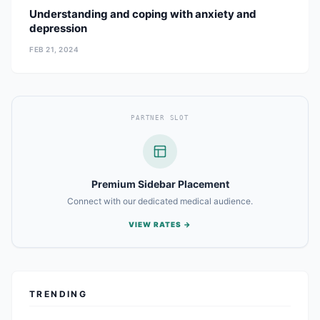
Understanding and coping with anxiety and
depression
FEB 21, 2024
PARTNER SLOT
Premium Sidebar Placement
Connect with our dedicated medical audience.
VIEW RATES →
TRENDING