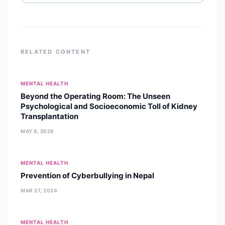
she specializes in psychological
assessments and evidence-based
psychotherapies, including
RELATED CONTENT
MENTAL HEALTH
Beyond the Operating Room: The Unseen
Psychological and Socioeconomic Toll of Kidney
Transplantation
MAY 8, 2026
MENTAL HEALTH
Prevention of Cyberbullying in Nepal
MAR 27, 2024
MENTAL HEALTH