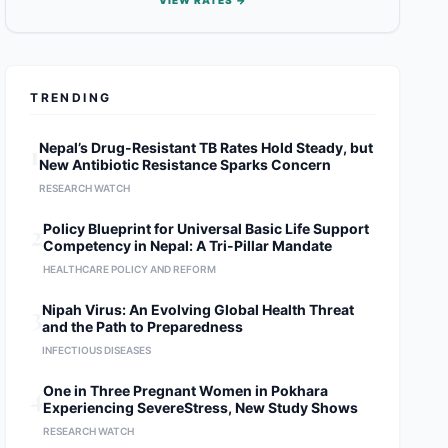
VIEW RATES →
TRENDING
1
Nepal’s Drug-Resistant TB Rates Hold Steady, but
New Antibiotic Resistance Sparks Concern
RESEARCH WATCH
2
Policy Blueprint for Universal Basic Life Support
Competency in Nepal: A Tri-Pillar Mandate
HEALTHCARE POLICY AND REFORM
3
Nipah Virus: An Evolving Global Health Threat
and the Path to Preparedness
INFECTIOUS DISEASES
4
One in Three Pregnant Women in Pokhara
Experiencing SevereStress, New Study Shows
RESEARCH WATCH