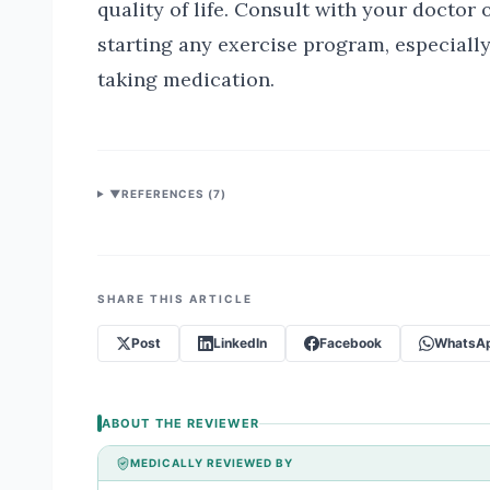
quality of life. Consult with your doctor o
starting any exercise program, especially
taking medication.
▼
REFERENCES (
7
)
SHARE THIS ARTICLE
Post
LinkedIn
Facebook
WhatsA
ABOUT THE REVIEWER
MEDICALLY REVIEWED BY