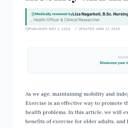
Liza Nagarkoti, B.Sc. Nursin
Medically reviewed by
,
Health Officer & Clinical Researcher
PUBLISHED
MAY 2, 2024
UPDATED
JUNE 27, 2026
ADVE
Showcase your m
As we age, maintaining mobility and ind
Exercise is an effective way to promote t
health problems. In this article, we will e
benefits of exercise for older adults, and