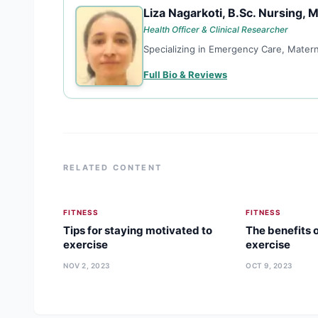
Liza Nagarkoti, B.Sc. Nursing, M
LN
Health Officer & Clinical Researcher
Specializing in Emergency Care, Matern
Full Bio & Reviews
RELATED CONTENT
FITNESS
FITNESS
Tips for staying motivated to
The benefits o
exercise
exercise
NOV 2, 2023
OCT 9, 2023