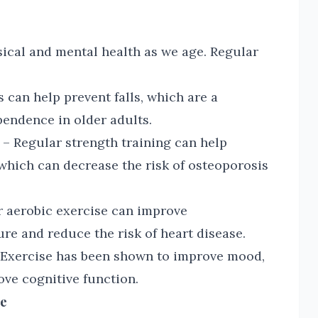
sical and mental health as we age. Regular
 can help prevent falls, which are a
endence in older adults.
– Regular strength training can help
which can decrease the risk of osteoporosis
 aerobic exercise can improve
re and reduce the risk of heart disease.
Exercise has been shown to improve mood,
ve cognitive function.
me