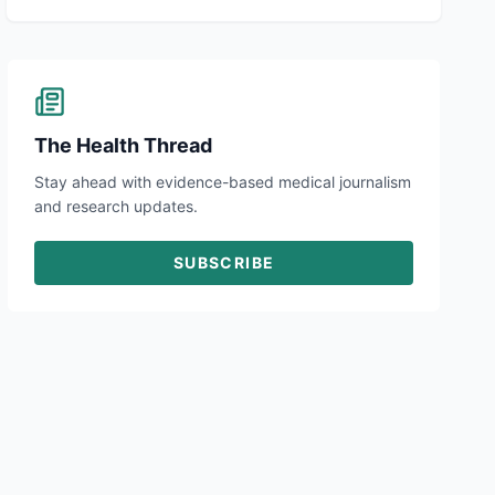
The Health Thread
Stay ahead with evidence-based medical journalism
and research updates.
SUBSCRIBE