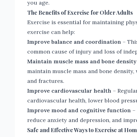
you age.
The Benefits of Exercise for Older Adults
Exercise is essential for maintaining phy
exercise can help:
Improve balance and coordination
– This
common cause of injury and loss of indep
Maintain muscle mass and bone density
maintain muscle mass and bone density, 
and fractures.
Improve cardiovascular health
– Regular
cardiovascular health, lower blood pressu
Improve mood and cognitive function
– 
reduce anxiety and depression, and impro
Safe and Effective Ways to Exercise at Ho