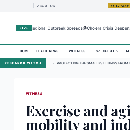
ABOUT US
DAILY FACT
🌍
Virus as Regional Outbreak Spreads
Cholera Crisis Deepens for Chi
LIVE
HOME
HEALTH NEWS
WELLNESS
SPECIALIZED
ME
AL
•
PROTECTING THE SMALLEST LUNGS FROM THE HIDDEN GRIP OF
RESEARCH WATCH
FITNESS
Exercise and ag
mobility and i