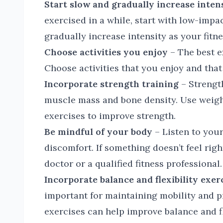
Start slow and gradually increase inten
exercised in a while, start with low-impac
gradually increase intensity as your fitn
Choose activities you enjoy
– The best ex
Choose activities that you enjoy and that 
Incorporate strength training
– Strength
muscle mass and bone density. Use weigh
exercises to improve strength.
Be mindful of your body
– Listen to your
discomfort. If something doesn’t feel rig
doctor or a qualified fitness professional.
Incorporate balance and flexibility exer
important for maintaining mobility and pre
exercises can help improve balance and fl