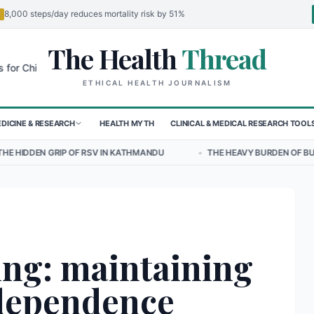
8,000 steps/day reduces mortality risk by 51%
The Health
Thread
🌍
ldren in Sudan's El-Obeid Amidst Conflict
Urgent Food Alert: Curry
ETHICAL HEALTH JOURNALISM
DICINE & RESEARCH
HEALTH MYTH
CLINICAL & MEDICAL RESEARCH TOOL
 RSV IN KATHMANDU
•
THE HEAVY BURDEN OF BULLYING ON STUDENT
ing: maintaining
ndependence