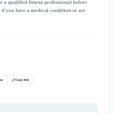
r a qualified fitness professional before
 if you have a medical condition or are
pp
Copy link