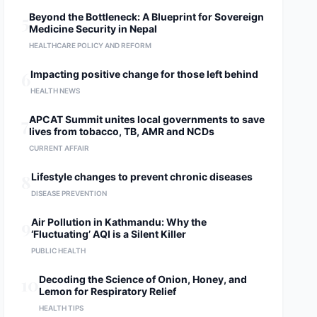
5
Beyond the Bottleneck: A Blueprint for Sovereign
Medicine Security in Nepal
HEALTHCARE POLICY AND REFORM
6
Impacting positive change for those left behind
HEALTH NEWS
7
APCAT Summit unites local governments to save
lives from tobacco, TB, AMR and NCDs
CURRENT AFFAIR
8
Lifestyle changes to prevent chronic diseases
DISEASE PREVENTION
9
Air Pollution in Kathmandu: Why the
‘Fluctuating’ AQI is a Silent Killer
PUBLIC HEALTH
10
Decoding the Science of Onion, Honey, and
Lemon for Respiratory Relief
HEALTH TIPS