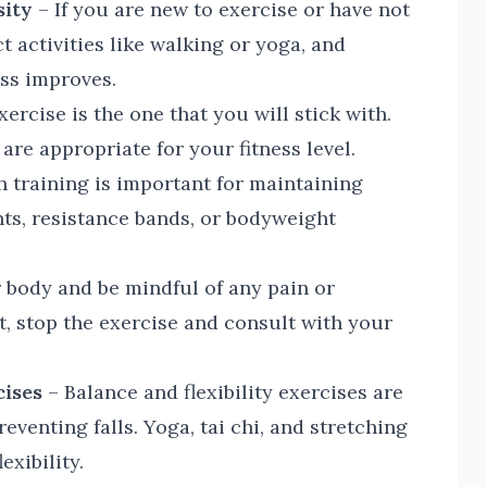
sity
– If you are new to exercise or have not
t activities like walking or yoga, and
ess improves.
ercise is the one that you will stick with.
are appropriate for your fitness level.
 training is important for maintaining
ts, resistance bands, or bodyweight
 body and be mindful of any pain or
ht, stop the exercise and consult with your
cises
– Balance and flexibility exercises are
venting falls. Yoga, tai chi, and stretching
exibility.