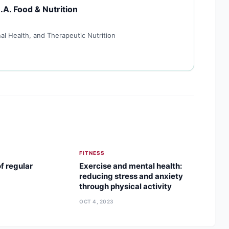
.A. Food & Nutrition
al Health, and Therapeutic Nutrition
FITNESS
f regular
Exercise and mental health:
reducing stress and anxiety
through physical activity
OCT 4, 2023