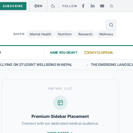
EN
SUBSCRIBE
FOLLOW
🌍
 Chicken Salad May Carry Listeria Risk
Urgent Alert: Undeclared Al
Mental Health
Nutrition
Research
Wellness
QUICK:
S
ARE YOU OKAY?
ENCYCLOPEDIA
 WELLBEING IN NEPAL
•
THE EMERGING LANDSCAPE OF THYROID HEA
PARTNER SLOT
Premium Sidebar Placement
Connect with our dedicated medical audience.