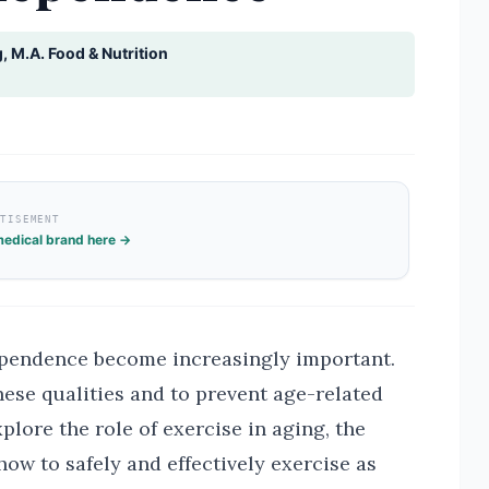
g, M.A. Food & Nutrition
RTISEMENT
edical brand here →
ependence become increasingly important.
hese qualities and to prevent age-related
xplore the role of exercise in aging, the
 how to safely and effectively exercise as