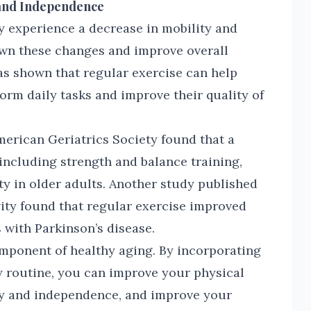
 and Independence
y experience a decrease in mobility and
wn these changes and improve overall
as shown that regular exercise can help
form daily tasks and improve their quality of
merican Geriatrics Society found that a
including strength and balance training,
ty in older adults. Another study published
vity found that regular exercise improved
s with Parkinson’s disease.
omponent of healthy aging. By incorporating
ly routine, you can improve your physical
ty and independence, and improve your