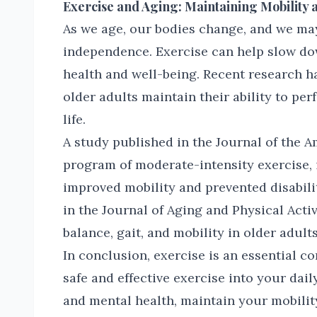
Exercise and Aging: Maintaining Mobility
As we age, our bodies change, and we ma
independence. Exercise can help slow do
health and well-being. Recent research h
older adults maintain their ability to per
life.
A study published in the Journal of the A
program of moderate-intensity exercise, 
improved mobility and prevented disabili
in the Journal of Aging and Physical Acti
balance, gait, and mobility in older adult
In conclusion, exercise is an essential c
safe and effective exercise into your dai
and mental health, maintain your mobili