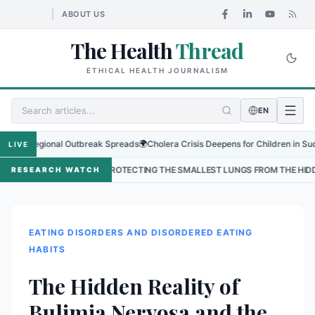
ABOUT US
The Health
Thread
ETHICAL HEALTH JOURNALISM
EN
as Regional Outbreak Spreads
🌍
Cholera Crisis Deepens for Children in Sudan's 
LIVE
•
PROTECTING THE SMALLEST LUNGS FROM THE HIDDEN GRIP OF R
RESEARCH WATCH
EATING DISORDERS AND DISORDERED EATING
HABITS
The Hidden Reality of
Bulimia Nervosa and the