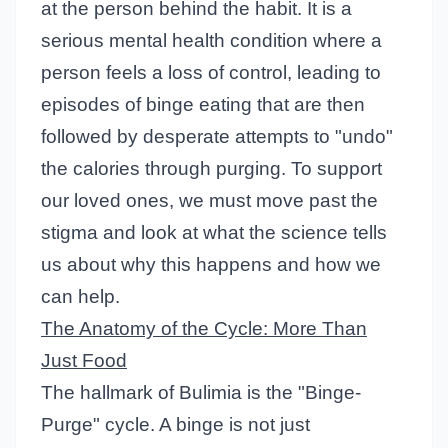
at the person behind the habit. It is a
serious mental health condition where a
person feels a loss of control, leading to
episodes of binge eating that are then
followed by desperate attempts to "undo"
the calories through purging. To support
our loved ones, we must move past the
stigma and look at what the science tells
us about why this happens and how we
can help.
The Anatomy of the Cycle: More Than
Just Food
The hallmark of Bulimia is the "Binge-
Purge" cycle. A binge is not just