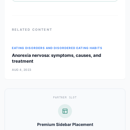
RELATED CONTENT
EATING DISORDERS AND DISORDERED EATING HABITS
Anorexia nervosa: symptoms, causes, and
treatment
AUG 4, 2023
PARTNER SLOT
Premium Sidebar Placement