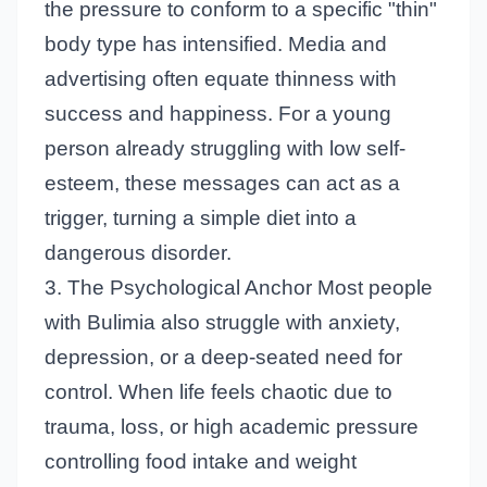
the pressure to conform to a specific "thin"
body type has intensified. Media and
advertising often equate thinness with
success and happiness. For a young
person already struggling with low self-
esteem, these messages can act as a
trigger, turning a simple diet into a
dangerous disorder.
3. The Psychological Anchor Most people
with Bulimia also struggle with anxiety,
depression, or a deep-seated need for
control. When life feels chaotic due to
trauma, loss, or high academic pressure
controlling food intake and weight