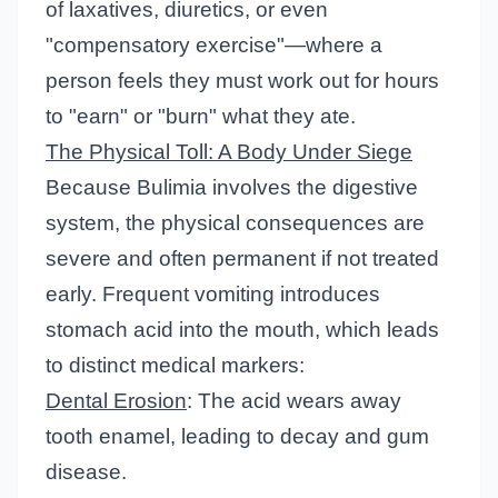
of laxatives, diuretics, or even
"compensatory exercise"—where a
person feels they must work out for hours
to "earn" or "burn" what they ate.
The Physical Toll: A Body Under Siege
Because Bulimia involves the digestive
system, the physical consequences are
severe and often permanent if not treated
early. Frequent vomiting introduces
stomach acid into the mouth, which leads
to distinct medical markers:
Dental Erosion
: The acid wears away
tooth enamel, leading to decay and gum
disease.