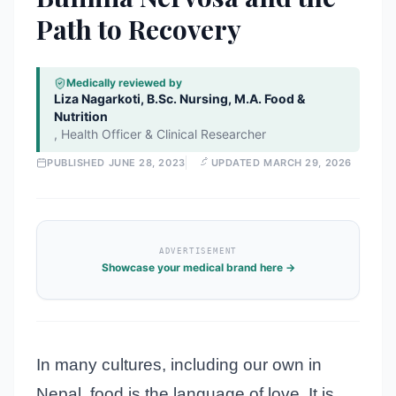
Path to Recovery
Medically reviewed by
Liza Nagarkoti, B.Sc. Nursing, M.A. Food &
Nutrition
,
Health Officer & Clinical Researcher
PUBLISHED
JUNE 28, 2023
UPDATED
MARCH 29, 2026
ADVERTISEMENT
Showcase your medical brand here →
In many cultures, including our own in
Nepal, food is the language of love. It is