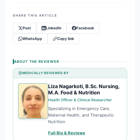
SHARE THIS ARTICLE
Post
LinkedIn
Facebook
WhatsApp
Copy link
ABOUT THE REVIEWER
MEDICALLY REVIEWED BY
Liza Nagarkoti, B.Sc. Nursing,
LN
M.A. Food & Nutrition
Health Officer & Clinical Researcher
Specializing in Emergency Care,
Maternal Health, and Therapeutic
Nutrition
Full Bio & Reviews