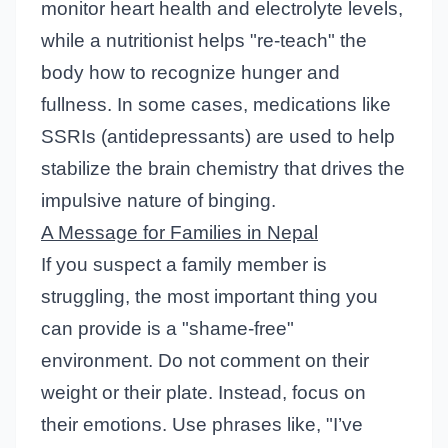
monitor heart health and electrolyte levels,
while a nutritionist helps "re-teach" the
body how to recognize hunger and
fullness. In some cases, medications like
SSRIs (antidepressants) are used to help
stabilize the brain chemistry that drives the
impulsive nature of binging.
A Message for Families in Nepal
If you suspect a family member is
struggling, the most important thing you
can provide is a "shame-free"
environment. Do not comment on their
weight or their plate. Instead, focus on
their emotions. Use phrases like, "I’ve