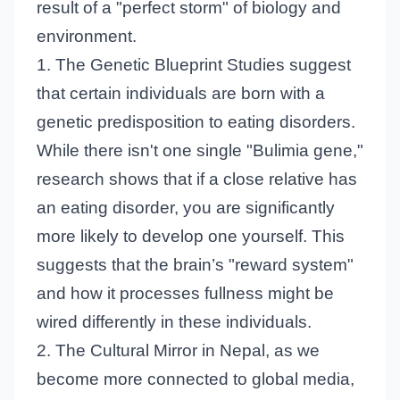
result of a "perfect storm" of biology and
environment.
1. The Genetic Blueprint Studies suggest
that certain individuals are born with a
genetic predisposition to eating disorders.
While there isn't one single "Bulimia gene,"
research shows that if a close relative has
an eating disorder, you are significantly
more likely to develop one yourself. This
suggests that the brain’s "reward system"
and how it processes fullness might be
wired differently in these individuals.
2. The Cultural Mirror in Nepal, as we
become more connected to global media,