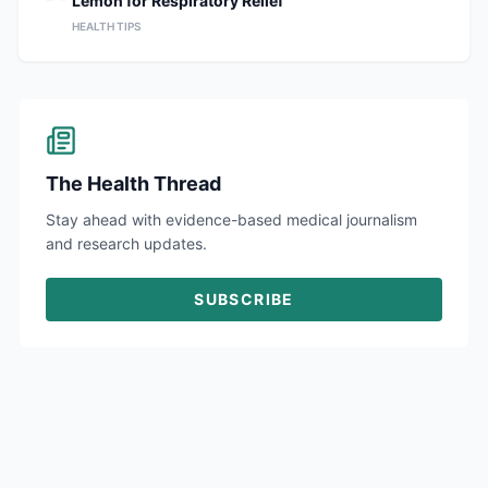
Lemon for Respiratory Relief
HEALTH TIPS
The Health Thread
Stay ahead with evidence-based medical journalism
and research updates.
SUBSCRIBE