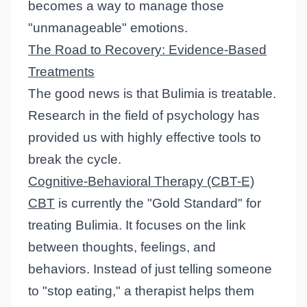
becomes a way to manage those
"unmanageable" emotions.
The Road to Recovery: Evidence-Based
Treatments
The good news is that Bulimia is treatable.
Research in the field of psychology has
provided us with highly effective tools to
break the cycle.
Cognitive-Behavioral Therapy (CBT-E)
CBT
is currently the "Gold Standard" for
treating Bulimia. It focuses on the link
between thoughts, feelings, and
behaviors. Instead of just telling someone
to "stop eating," a therapist helps them