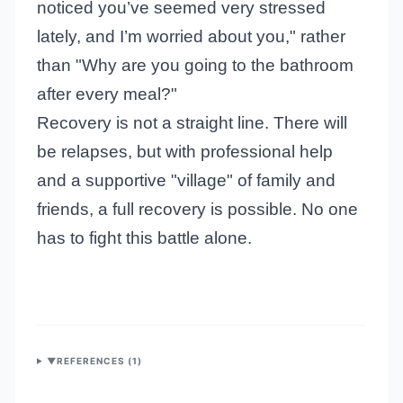
noticed you’ve seemed very stressed
lately, and I’m worried about you," rather
than "Why are you going to the bathroom
after every meal?"
Recovery is not a straight line. There will
be relapses, but with professional help
and a supportive "village" of family and
friends, a full recovery is possible. No one
has to fight this battle alone.
▼
REFERENCES (
1
)