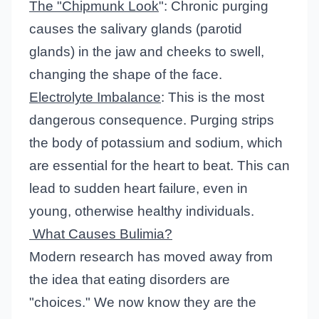
The "Chipmunk Look
": Chronic purging
causes the salivary glands (parotid
glands) in the jaw and cheeks to swell,
changing the shape of the face.
Electrolyte Imbalance
: This is the most
dangerous consequence. Purging strips
the body of potassium and sodium, which
are essential for the heart to beat. This can
lead to sudden heart failure, even in
young, otherwise healthy individuals.
What Causes Bulimia?
Modern research has moved away from
the idea that eating disorders are
"choices." We now know they are the