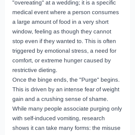
"overeating" at a wedding; it is a specific
medical event where a person consumes
a large amount of food in a very short
window, feeling as though they cannot
stop even if they wanted to. This is often
triggered by emotional stress, a need for
comfort, or extreme hunger caused by
restrictive dieting.
Once the binge ends, the "Purge" begins.
This is driven by an intense fear of weight
gain and a crushing sense of shame.
While many people associate purging only
with self-induced vomiting, research
shows it can take many forms: the misuse