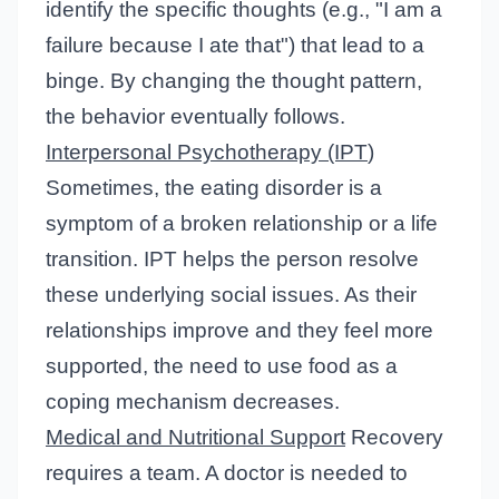
identify the specific thoughts (e.g., "I am a
failure because I ate that") that lead to a
binge. By changing the thought pattern,
the behavior eventually follows.
Interpersonal Psychotherapy (IPT
)
Sometimes, the eating disorder is a
symptom of a broken relationship or a life
transition. IPT helps the person resolve
these underlying social issues. As their
relationships improve and they feel more
supported, the need to use food as a
coping mechanism decreases.
Medical and Nutritional Support
Recovery
requires a team. A doctor is needed to