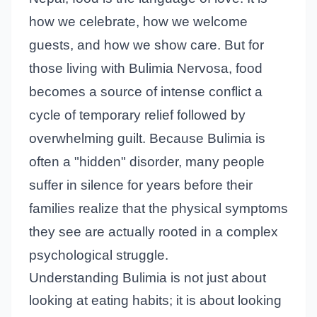
how we celebrate, how we welcome
guests, and how we show care. But for
those living with Bulimia Nervosa, food
becomes a source of intense conflict a
cycle of temporary relief followed by
overwhelming guilt. Because Bulimia is
often a "hidden" disorder, many people
suffer in silence for years before their
families realize that the physical symptoms
they see are actually rooted in a complex
psychological struggle.
Understanding Bulimia is not just about
looking at eating habits; it is about looking