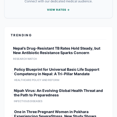
Connect with our dedicated medical audience.
VIEW RATES →
TRENDING
1
Nepal’s Drug-Resistant TB Rates Hold Steady, but
New Antibiotic Resistance Sparks Concern
RESEARCH WATCH
2
Policy Blueprint for Universal Basic Life Support
Competency in Nepal: A Tri-Pillar Mandate
HEALTHCARE POLICY AND REFORM
3
Nipah Virus: An Evolving Global Health Threat and
the Path to Preparedness
INFECTIOUS DISEASES
4
One in Three Pregnant Women in Pokhara
Experiencing SevereStress, New Study Shows