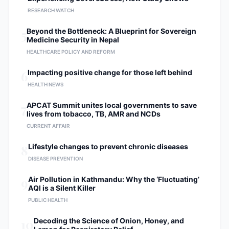
RESEARCH WATCH
5
Beyond the Bottleneck: A Blueprint for Sovereign
Medicine Security in Nepal
HEALTHCARE POLICY AND REFORM
6
Impacting positive change for those left behind
HEALTH NEWS
7
APCAT Summit unites local governments to save
lives from tobacco, TB, AMR and NCDs
CURRENT AFFAIR
8
Lifestyle changes to prevent chronic diseases
DISEASE PREVENTION
9
Air Pollution in Kathmandu: Why the ‘Fluctuating’
AQI is a Silent Killer
PUBLIC HEALTH
10
Decoding the Science of Onion, Honey, and