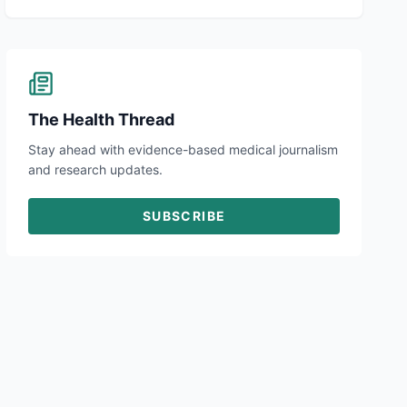
The Health Thread
Stay ahead with evidence-based medical journalism
and research updates.
SUBSCRIBE