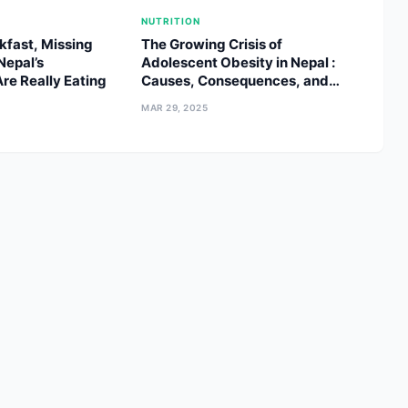
NUTRITION
kfast, Missing
The Growing Crisis of
Nepal’s
Adolescent Obesity in Nepal :
re Really Eating
Causes, Consequences, and
Solutions
MAR 29, 2025