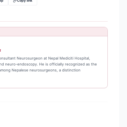
pp
Copy link
t
Consultant Neurosurgeon at Nepal Mediciti Hospital,
and neuro-endoscopy. He is officially recognized as the
 among Nepalese neurosurgeons, a distinction