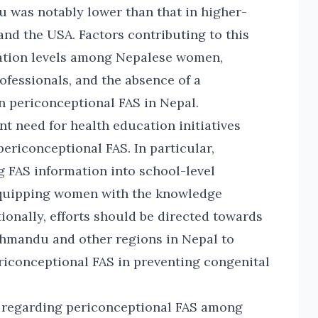
 was notably lower than that in higher-
and the USA. Factors contributing to this
cation levels among Nepalese women,
ofessionals, and the absence of a
 periconceptional FAS in Nepal.
t need for health education initiatives
ericonceptional FAS. In particular,
 FAS information into school-level
equipping women with the knowledge
ionally, efforts should be directed towards
thmandu and other regions in Nepal to
ericonceptional FAS in preventing congenital
ss regarding periconceptional FAS among