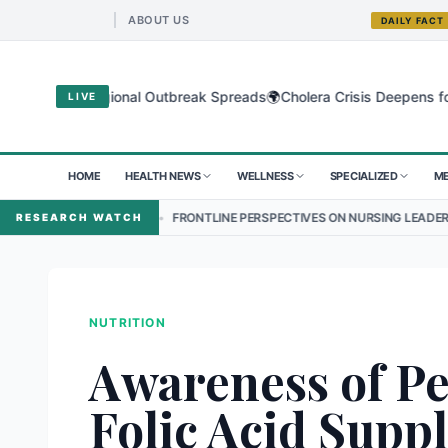
ABOUT US
DAILY FACT
🌍
us as Regional Outbreak Spreads
Cholera Crisis Deepens for Childr
LIVE
HOME
HEALTH NEWS
WELLNESS
SPECIALIZED
ME
•
FRONTLINE PERSPECTIVES ON NURSING LEADERSHIP IN NEPAL
RESEARCH WATCH
NUTRITION
Awareness of Pe
Folic Acid Supp