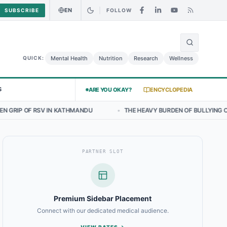
EN
SUBSCRIBE
FOLLOW
🌍
icken Salad May Carry Listeria Risk
Urgent Alert: Undeclared Aller
Mental Health
Nutrition
Research
Wellness
QUICK:
S
ARE YOU OKAY?
ENCYCLOPEDIA
 KATHMANDU
•
THE HEAVY BURDEN OF BULLYING ON STUDENT WELLBEI
PARTNER SLOT
Premium Sidebar Placement
Connect with our dedicated medical audience.