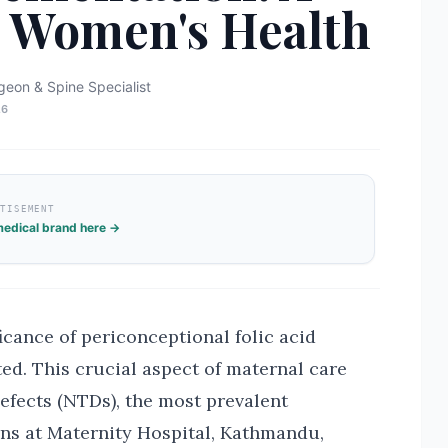
or Women's Health
geon & Spine Specialist
26
RTISEMENT
edical brand here →
icance of periconceptional folic acid
ed. This crucial aspect of maternal care
defects (NTDs), the most prevalent
rns at Maternity Hospital, Kathmandu,