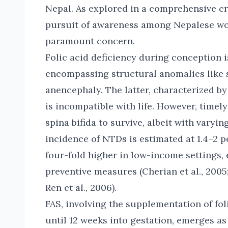
Nepal. As explored in a comprehensive cro
pursuit of awareness among Nepalese wo
paramount concern.
Folic acid deficiency during conception i
encompassing structural anomalies like s
anencephaly. The latter, characterized by
is incompatible with life. However, timel
spina bifida to survive, albeit with varyin
incidence of NTDs is estimated at 1.4–2 pe
four-fold higher in low-income settings,
preventive measures (Cherian et al., 20
Ren et al., 2006).
FAS, involving the supplementation of fo
until 12 weeks into gestation, emerges as