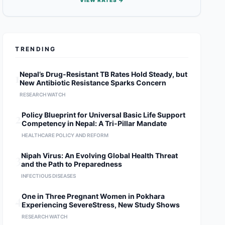
VIEW RATES →
TRENDING
1
Nepal’s Drug-Resistant TB Rates Hold Steady, but
New Antibiotic Resistance Sparks Concern
RESEARCH WATCH
2
Policy Blueprint for Universal Basic Life Support
Competency in Nepal: A Tri-Pillar Mandate
HEALTHCARE POLICY AND REFORM
3
Nipah Virus: An Evolving Global Health Threat
and the Path to Preparedness
INFECTIOUS DISEASES
4
One in Three Pregnant Women in Pokhara
Experiencing SevereStress, New Study Shows
RESEARCH WATCH