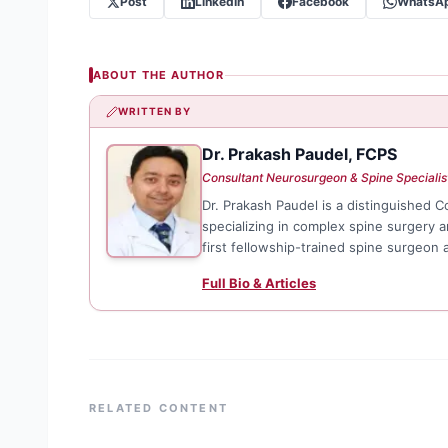
Post
LinkedIn
Facebook
WhatsA
ABOUT THE AUTHOR
WRITTEN BY
Dr. Prakash Paudel, FCPS
DP
Consultant Neurosurgeon & Spine Specialis
Dr. Prakash Paudel is a distinguished 
specializing in complex spine surgery 
first fellowship-trained spine surgeon
Full Bio & Articles
RELATED CONTENT