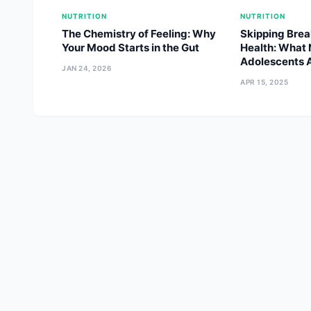
NUTRITION
NUTRITION
The Chemistry of Feeling: Why
Skipping Brea
Your Mood Starts in the Gut
Health: What 
Adolescents A
JAN 24, 2026
APR 15, 2025