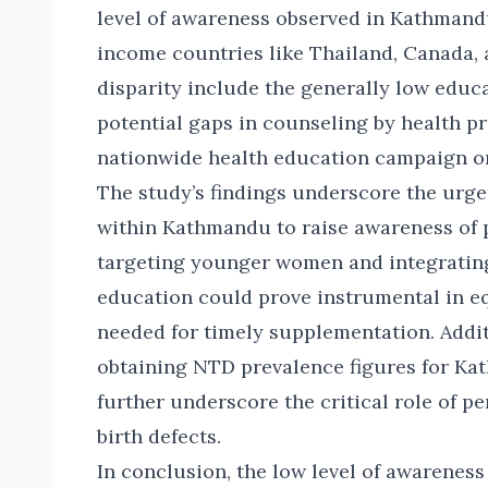
level of awareness observed in Kathmandu
income countries like Thailand, Canada, 
disparity include the generally low edu
potential gaps in counseling by health pr
nationwide health education campaign on
The study’s findings underscore the urgen
within Kathmandu to raise awareness of p
targeting younger women and integrating
education could prove instrumental in 
needed for timely supplementation. Addit
obtaining NTD prevalence figures for Ka
further underscore the critical role of p
birth defects.
In conclusion, the low level of awarene