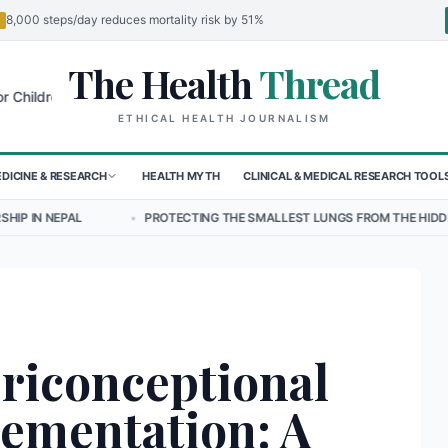
8,000 steps/day reduces mortality risk by 51%
The Health
Thread
🌍
en in Sudan's El-Obeid Amidst Conflict
Urgent Food Alert: Curry Ch
ETHICAL HEALTH JOURNALISM
DICINE & RESEARCH
HEALTH MYTH
CLINICAL & MEDICAL RESEARCH TOOL
•
PROTECTING THE SMALLEST LUNGS FROM THE HIDDEN GRIP OF RSV IN
riconceptional
lementation: A