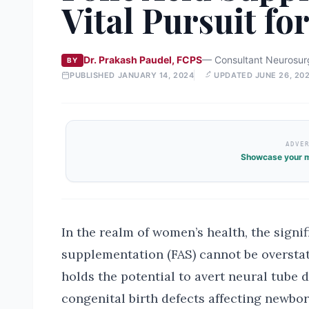
Vital Pursuit f
Dr. Prakash Paudel, FCPS
—
Consultant Neurosur
BY
PUBLISHED
JANUARY 14, 2024
UPDATED
JUNE 26, 20
ADVE
Showcase your m
In the realm of women’s health, the signif
supplementation (FAS) cannot be overstat
holds the potential to avert neural tube 
congenital birth defects affecting newbo