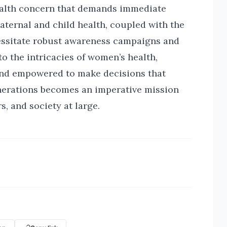
alth concern that demands immediate
aternal and child health, coupled with the
cessitate robust awareness campaigns and
to the intricacies of women’s health,
and empowered to make decisions that
enerations becomes an imperative mission
s, and society at large.