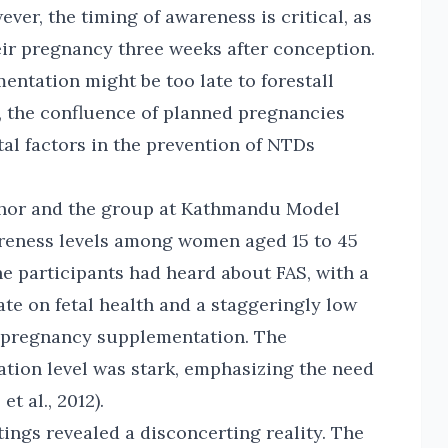
er, the timing of awareness is critical, as
ir pregnancy three weeks after conception.
ementation might be too late to forestall
e, the confluence of planned pregnancies
al factors in the prevention of NTDs
thor and the group at Kathmandu Model
areness levels among women aged 15 to 45
he participants had heard about FAS, with a
te on fetal health and a staggeringly low
e-pregnancy supplementation. The
tion level was stark, emphasizing the need
t al., 2012).
ings revealed a disconcerting reality. The