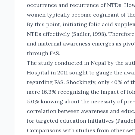
occurrence and recurrence of NTDs. Howev
women typically become cognizant of the
By this point, initiating folic acid suppl
NTDs effectively (Sadler, 1998). Therefor
and maternal awareness emerges as pivot
through FAS.
The study conducted in Nepal by the au
Hospital in 2011 sought to gauge the aw
regarding FAS. Shockingly, only 40% of t
mere 16.3% recognizing the impact of fola
5.0% knowing about the necessity of pr
correlation between awareness and educa
for targeted education initiatives (Paudel e
Comparisons with studies from other sett