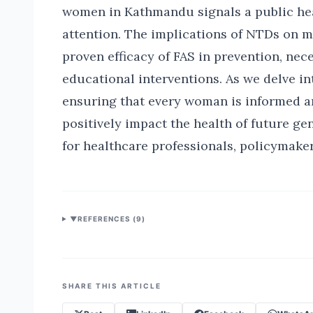
women in Kathmandu signals a public he
attention. The implications of NTDs on m
proven efficacy of FAS in prevention, ne
educational interventions. As we delve in
ensuring that every woman is informed 
positively impact the health of future g
for healthcare professionals, policymaker
▼
REFERENCES (
9
)
SHARE THIS ARTICLE