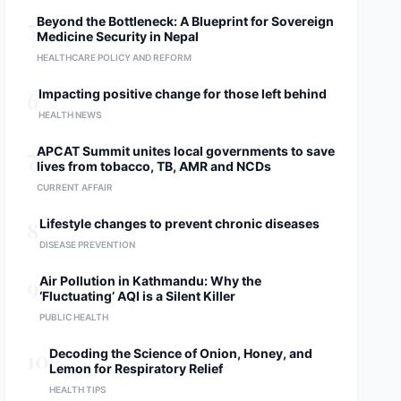
5
Beyond the Bottleneck: A Blueprint for Sovereign
Medicine Security in Nepal
HEALTHCARE POLICY AND REFORM
6
Impacting positive change for those left behind
HEALTH NEWS
7
APCAT Summit unites local governments to save
lives from tobacco, TB, AMR and NCDs
CURRENT AFFAIR
8
Lifestyle changes to prevent chronic diseases
DISEASE PREVENTION
9
Air Pollution in Kathmandu: Why the
‘Fluctuating’ AQI is a Silent Killer
PUBLIC HEALTH
10
Decoding the Science of Onion, Honey, and
Lemon for Respiratory Relief
HEALTH TIPS