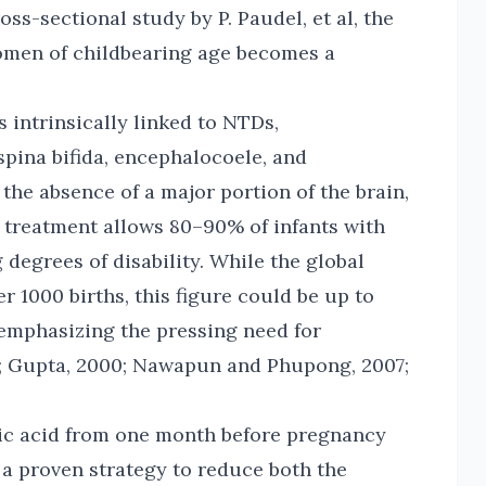
ss-sectional study by P. Paudel, et al, the
men of childbearing age becomes a
s intrinsically linked to NTDs,
pina bifida, encephalocoele, and
 the absence of a major portion of the brain,
y treatment allows 80–90% of infants with
g degrees of disability. While the global
r 1000 births, this figure could be up to
 emphasizing the pressing need for
05; Gupta, 2000; Nawapun and Phupong, 2007;
lic acid from one month before pregnancy
 a proven strategy to reduce both the