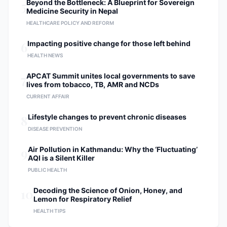
5
Beyond the Bottleneck: A Blueprint for Sovereign
Member of The Association of Spine
Medicine Security in Nepal
Surgeons of Nepal (ASSN).
HEALTHCARE POLICY AND REFORM
Registered Specialist with the Nepal
Medical Council (NMC).
6
Impacting positive change for those left behind
HEALTH NEWS
7
APCAT Summit unites local governments to save
lives from tobacco, TB, AMR and NCDs
CURRENT AFFAIR
8
Lifestyle changes to prevent chronic diseases
DISEASE PREVENTION
9
Air Pollution in Kathmandu: Why the ‘Fluctuating’
AQI is a Silent Killer
PUBLIC HEALTH
10
Decoding the Science of Onion, Honey, and
Lemon for Respiratory Relief
HEALTH TIPS