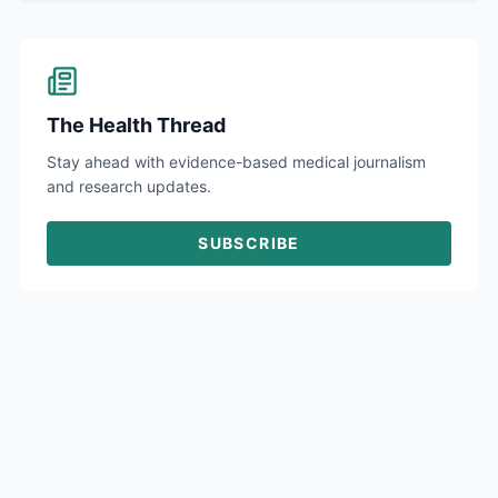
The Health Thread
Stay ahead with evidence-based medical journalism
and research updates.
SUBSCRIBE