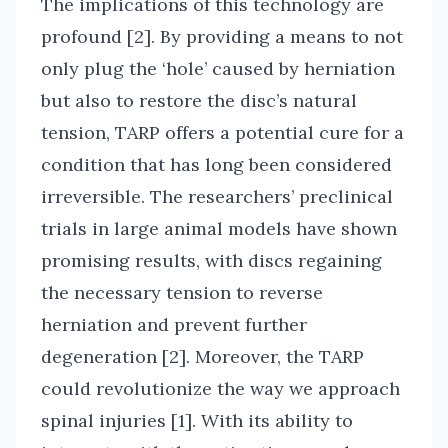
The implications of this technology are
profound [2]. By providing a means to not
only plug the ‘hole’ caused by herniation
but also to restore the disc’s natural
tension, TARP offers a potential cure for a
condition that has long been considered
irreversible. The researchers’ preclinical
trials in large animal models have shown
promising results, with discs regaining
the necessary tension to reverse
herniation and prevent further
degeneration [2]. Moreover, the TARP
could revolutionize the way we approach
spinal injuries [1]. With its ability to