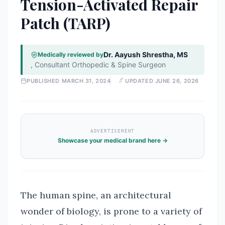
Tension-Activated Repair
Patch (TARP)
Dr. Aayush Shrestha, MS
Medically reviewed by
,
Consultant Orthopedic & Spine Surgeon
PUBLISHED
MARCH 31, 2024
UPDATED
JUNE 26, 2026
ADVERTISEMENT
Showcase your medical brand here →
The human spine, an architectural
wonder of biology, is prone to a variety of