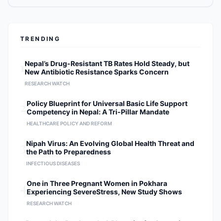
musculoskeletal trauma.
Individualized Care Models:
Designing tailored surgical and
rehabilitative plans to optimize long-
TRENDING
term patient recovery. Research &
Academic Contributions As a prolific
researcher, Dr. Shrestha is dedicated
1
Nepal’s Drug-Resistant TB Rates Hold Steady, but
New Antibiotic Resistance Sparks Concern
to the evolution of orthopedic
science. His research initiatives
RESEARCH WATCH
include: Surgical Technique
2
Policy Blueprint for Universal Basic Life Support
Innovation: Evaluating the efficacy of
Competency in Nepal: A Tri-Pillar Mandate
minimally invasive versus traditional
HEALTHCARE POLICY AND REFORM
open-spine procedures. Emerging
Technologies: Assessing the
3
Nipah Virus: An Evolving Global Health Threat and
integration of new surgical tools and
the Path to Preparedness
modalities in the operating theater.
INFECTIOUS DISEASES
Evidence-Based Outcomes:
Conducting longitudinal studies to
4
One in Three Pregnant Women in Pokhara
improve postoperative recovery and
Experiencing SevereStress, New Study Shows
patient quality of life. Professional
RESEARCH WATCH
Affiliations Member of the North
American Spine Society (NASS).