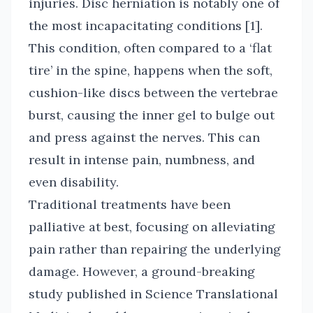
injuries. Disc herniation is notably one of
the most incapacitating conditions [1].
This condition, often compared to a ‘flat
tire’ in the spine, happens when the soft,
cushion-like discs between the vertebrae
burst, causing the inner gel to bulge out
and press against the nerves. This can
result in intense pain, numbness, and
even disability.
Traditional treatments have been
palliative at best, focusing on alleviating
pain rather than repairing the underlying
damage. However, a ground-breaking
study published in Science Translational