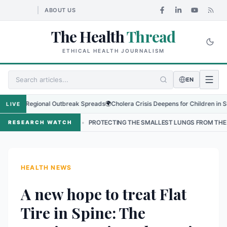
ABOUT US
The Health
Thread
ETHICAL HEALTH JOURNALISM
EN
 as Regional Outbreak Spreads
🌍
Cholera Crisis Deepens for Children in Sudan's
LIVE
AL
•
PROTECTING THE SMALLEST LUNGS FROM THE HIDDEN GRIP OF
RESEARCH WATCH
HEALTH NEWS
A new hope to treat Flat
Tire in Spine: The