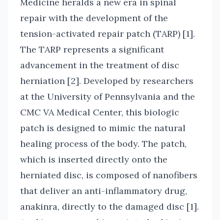
Medicine heralds a new era in spinal
repair with the development of the
tension-activated repair patch (TARP) [1].
The TARP represents a significant
advancement in the treatment of disc
herniation [2]. Developed by researchers
at the University of Pennsylvania and the
CMC VA Medical Center, this biologic
patch is designed to mimic the natural
healing process of the body. The patch,
which is inserted directly onto the
herniated disc, is composed of nanofibers
that deliver an anti-inflammatory drug,
anakinra, directly to the damaged disc [1].