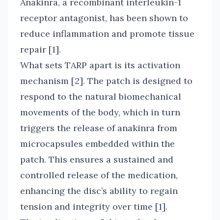
Anakinra, a recombinant interleukin-1
receptor antagonist, has been shown to
reduce inflammation and promote tissue
repair [1].
What sets TARP apart is its activation
mechanism [2]. The patch is designed to
respond to the natural biomechanical
movements of the body, which in turn
triggers the release of anakinra from
microcapsules embedded within the
patch. This ensures a sustained and
controlled release of the medication,
enhancing the disc’s ability to regain
tension and integrity over time [1].