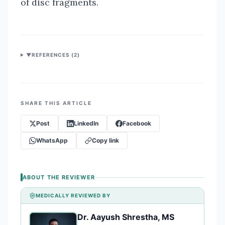
of disc fragments.
▼
REFERENCES (
2
)
SHARE THIS ARTICLE
Post
LinkedIn
Facebook
WhatsApp
Copy link
ABOUT THE REVIEWER
MEDICALLY REVIEWED BY
Dr. Aayush Shrestha, MS
DA