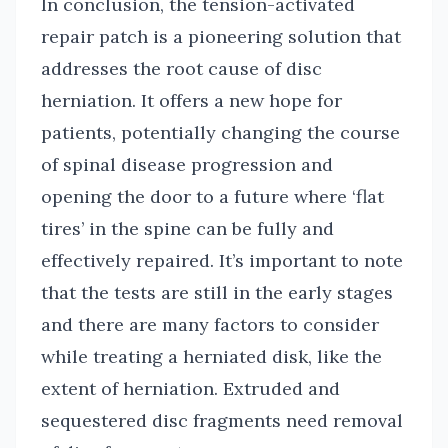
In conclusion, the tension-activated
repair patch is a pioneering solution that
addresses the root cause of disc
herniation. It offers a new hope for
patients, potentially changing the course
of spinal disease progression and
opening the door to a future where ‘flat
tires’ in the spine can be fully and
effectively repaired. It’s important to note
that the tests are still in the early stages
and there are many factors to consider
while treating a herniated disk, like the
extent of herniation. Extruded and
sequestered disc fragments need removal