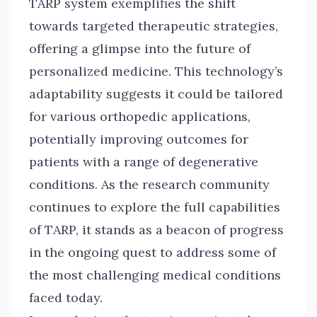
TARP system exemplifies the shift
towards targeted therapeutic strategies,
offering a glimpse into the future of
personalized medicine. This technology’s
adaptability suggests it could be tailored
for various orthopedic applications,
potentially improving outcomes for
patients with a range of degenerative
conditions. As the research community
continues to explore the full capabilities
of TARP, it stands as a beacon of progress
in the ongoing quest to address some of
the most challenging medical conditions
faced today.