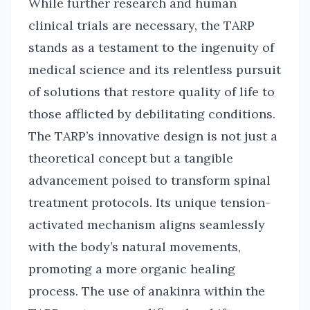
While further research and human
clinical trials are necessary, the TARP
stands as a testament to the ingenuity of
medical science and its relentless pursuit
of solutions that restore quality of life to
those afflicted by debilitating conditions.
The TARP’s innovative design is not just a
theoretical concept but a tangible
advancement poised to transform spinal
treatment protocols. Its unique tension-
activated mechanism aligns seamlessly
with the body’s natural movements,
promoting a more organic healing
process. The use of anakinra within the