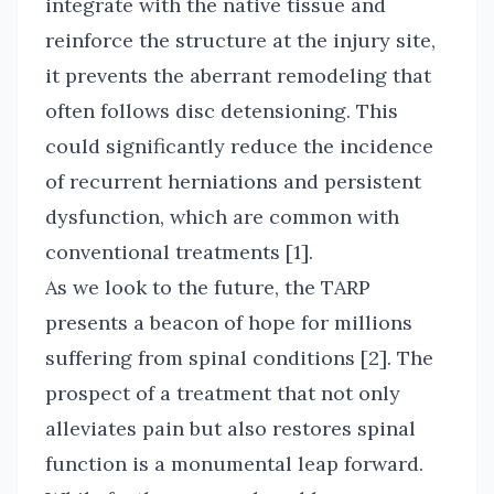
integrate with the native tissue and
reinforce the structure at the injury site,
it prevents the aberrant remodeling that
often follows disc detensioning. This
could significantly reduce the incidence
of recurrent herniations and persistent
dysfunction, which are common with
conventional treatments [1].
As we look to the future, the TARP
presents a beacon of hope for millions
suffering from spinal conditions [2]. The
prospect of a treatment that not only
alleviates pain but also restores spinal
function is a monumental leap forward.