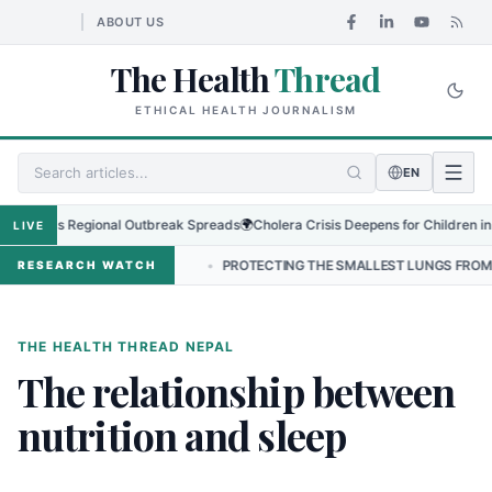
ABOUT US
The Health
Thread
ETHICAL HEALTH JOURNALISM
EN
Virus as Regional Outbreak Spreads
🌍
Cholera Crisis Deepens for Children in S
LIVE
RSHIP IN NEPAL
•
PROTECTING THE SMALLEST LUNGS FROM THE HI
RESEARCH WATCH
THE HEALTH THREAD NEPAL
The relationship between
nutrition and sleep