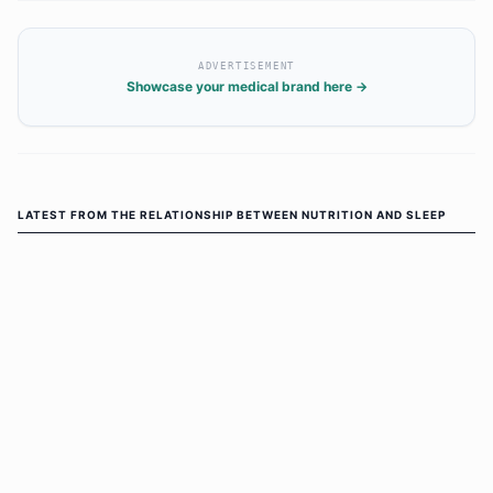
ADVERTISEMENT
Showcase your medical brand here →
LATEST FROM
THE RELATIONSHIP BETWEEN NUTRITION AND SLEEP