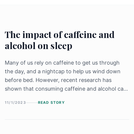
The impact of caffeine and
alcohol on sleep
Many of us rely on caffeine to get us through
the day, and a nightcap to help us wind down
before bed. However, recent research has
shown that consuming caffeine and alcohol can
have a significant impact on our sleep, affecting
11/1/2023
READ STORY
both the quality and quantity of our rest.
Caffeine, a stimulant found in coffee, [&hellip;]