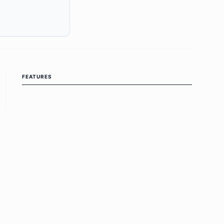
FEATURES