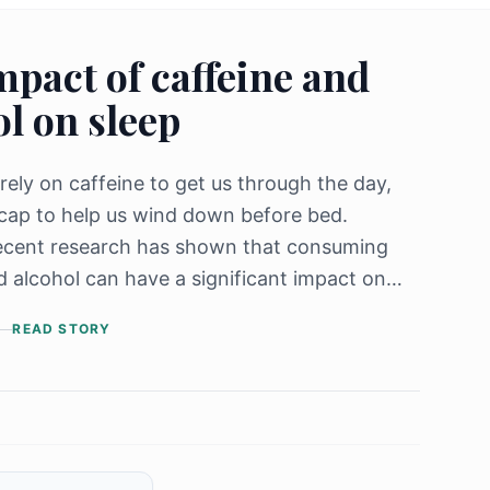
mpact of caffeine and
l on sleep
rely on caffeine to get us through the day,
cap to help us wind down before bed.
ecent research has shown that consuming
d alcohol can have a significant impact on
ffecting both the quality and quantity of our
READ STORY
ne, a stimulant found in coffee, [&hellip;]