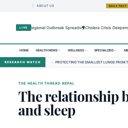
ABOUT US
DAILY FACT
🌍
 Virus as Regional Outbreak Spreads
Cholera Crisis Deepens for C
LIVE
HOME
HEALTH NEWS
WELLNESS
SPECIALIZED
ME
N NEPAL
•
PROTECTING THE SMALLEST LUNGS FROM THE HIDDEN GRI
RESEARCH WATCH
THE HEALTH THREAD NEPAL
The relationship 
and sleep