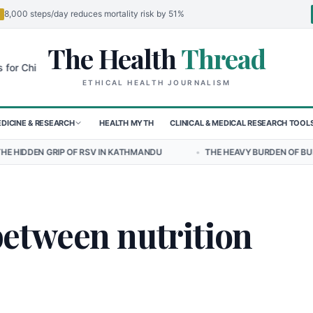
8,000 steps/day reduces mortality risk by 51%
The Health
Thread
🌍
hildren in Sudan's El-Obeid Amidst Conflict
Urgent Food Alert: Cur
ETHICAL HEALTH JOURNALISM
DICINE & RESEARCH
HEALTH MYTH
CLINICAL & MEDICAL RESEARCH TOOL
P OF RSV IN KATHMANDU
•
THE HEAVY BURDEN OF BULLYING ON STU
between nutrition