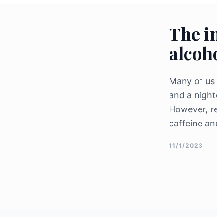
The i
alcoho
Many of us 
and a night
However, r
caffeine an
our sleep, a
11/1/2023
rest. Caffei