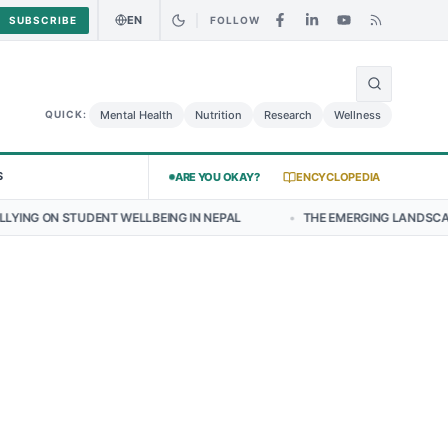
EN
SUBSCRIBE
FOLLOW
🌍
ry Chicken Salad May Carry Listeria Risk
Urgent Alert: Undeclared 
Mental Health
Nutrition
Research
Wellness
QUICK:
S
ARE YOU OKAY?
ENCYCLOPEDIA
DENT WELLBEING IN NEPAL
•
THE EMERGING LANDSCAPE OF THYROID