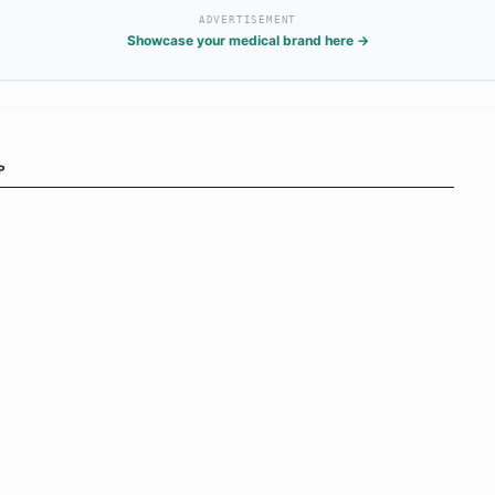
ADVERTISEMENT
Showcase your medical brand here →
P