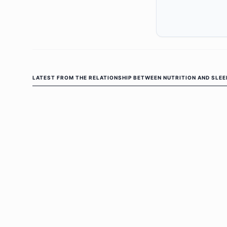
LATEST FROM
THE RELATIONSHIP BETWEEN NUTRITION AND SLEE