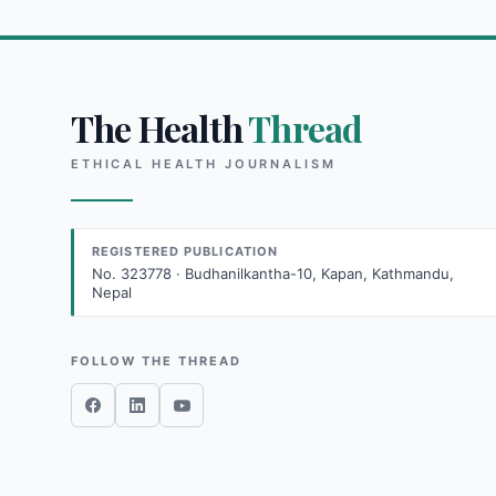
The Health
Thread
ETHICAL HEALTH JOURNALISM
REGISTERED PUBLICATION
No. 323778 · Budhanilkantha-10, Kapan, Kathmandu,
Nepal
FOLLOW THE THREAD