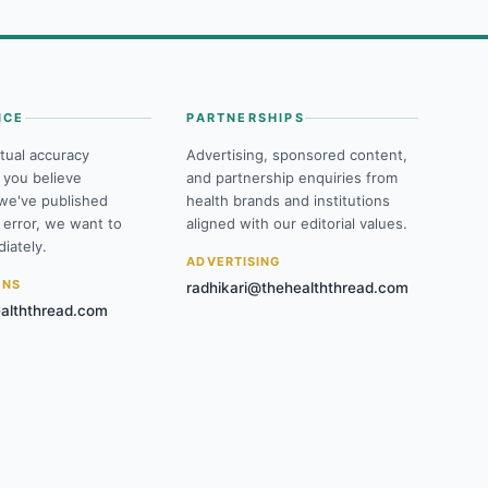
NCE
PARTNERSHIPS
tual accuracy
Advertising, sponsored content,
f you believe
and partnership enquiries from
we've published
health brands and institutions
 error, we want to
aligned with our editorial values.
iately.
ADVERTISING
ONS
radhikari@thehealththread.com
alththread.com