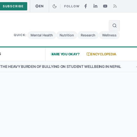
EN
SUBSCRIBE
FOLLOW
🌍
ood Alert: Curry Chicken Salad May Carry Listeria Risk
Urgent Aler
Mental Health
Nutrition
Research
Wellness
QUICK:
S
ARE YOU OKAY?
ENCYCLOPEDIA
EAVY BURDEN OF BULLYING ON STUDENT WELLBEING IN NEPAL
•
THE 