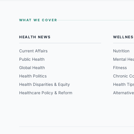
WHAT WE COVER
HEALTH NEWS
WELLNES
Current Affairs
Nutrition
Public Health
Mental Hea
Global Health
Fitness
Health Politics
Chronic Co
Health Disparities & Equity
Health Tip
Healthcare Policy & Reform
Alternativ