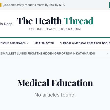
8,000 steps/day reduces mortality risk by 51%
The Health
Thread
🌍
 Deepens for Children in Sudan's El-Obeid Amidst Conflict
Urgent F
ETHICAL HEALTH JOURNALISM
DICINE & RESEARCH
HEALTH MYTH
CLINICAL & MEDICAL RESEARCH TOOL
EST LUNGS FROM THE HIDDEN GRIP OF RSV IN KATHMANDU
•
THE H
Medical Education
No articles found.