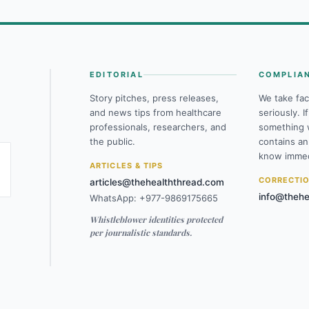
EDITORIAL
COMPLIA
Story pitches, press releases,
We take fac
and news tips from healthcare
seriously. I
professionals, researchers, and
something 
the public.
contains an
know immed
ARTICLES & TIPS
CORRECTI
articles@thehealththread.com
info@thehe
WhatsApp: +977-9869175665
Whistleblower identities protected
per journalistic standards.