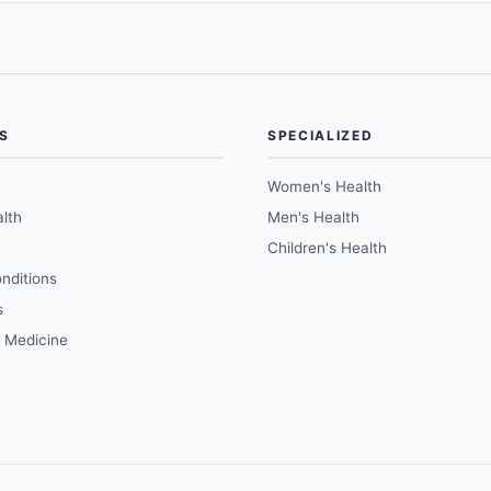
S
SPECIALIZED
Women's Health
lth
Men's Health
Children's Health
nditions
s
e Medicine