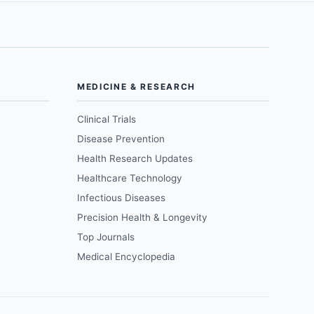
MEDICINE & RESEARCH
Clinical Trials
Disease Prevention
Health Research Updates
Healthcare Technology
Infectious Diseases
Precision Health & Longevity
Top Journals
Medical Encyclopedia