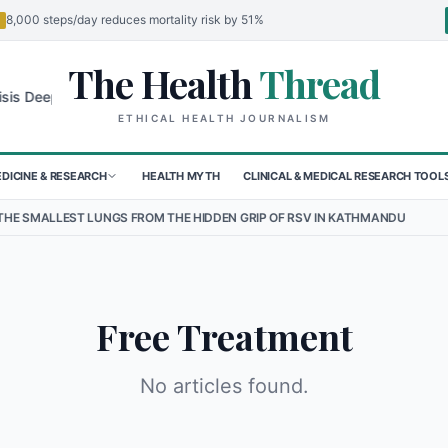
8,000 steps/day reduces mortality risk by 51%
The Health
Thread
🌍
s Deepens for Children in Sudan's El-Obeid Amidst Conflict
Urgent 
ETHICAL HEALTH JOURNALISM
DICINE & RESEARCH
HEALTH MYTH
CLINICAL & MEDICAL RESEARCH TOOL
ALLEST LUNGS FROM THE HIDDEN GRIP OF RSV IN KATHMANDU
•
TH
Free Treatment
No articles found.