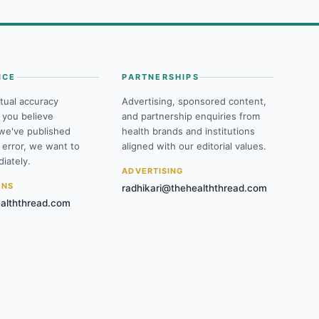
NCE
PARTNERSHIPS
tual accuracy
Advertising, sponsored content,
f you believe
and partnership enquiries from
we've published
health brands and institutions
 error, we want to
aligned with our editorial values.
iately.
ADVERTISING
ONS
radhikari@thehealththread.com
alththread.com