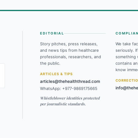
EDITORIAL
COMPLIA
Story pitches, press releases,
We take fac
and news tips from healthcare
seriously. I
professionals, researchers, and
something 
the public.
contains an
know immed
ARTICLES & TIPS
CORRECTI
articles@thehealththread.com
info@thehe
WhatsApp: +977-9869175665
Whistleblower identities protected
per journalistic standards.