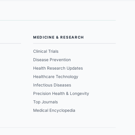
MEDICINE & RESEARCH
Clinical Trials
Disease Prevention
Health Research Updates
Healthcare Technology
Infectious Diseases
Precision Health & Longevity
Top Journals
Medical Encyclopedia