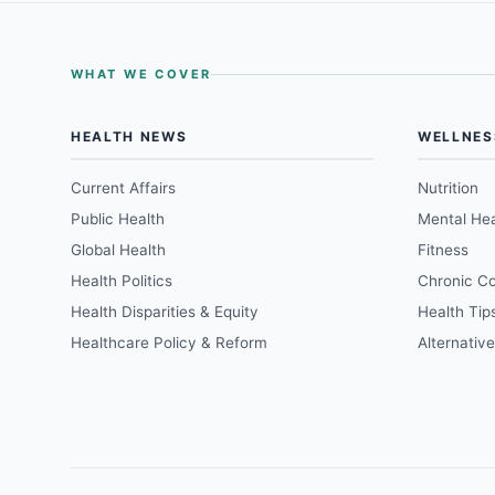
WHAT WE COVER
HEALTH NEWS
WELLNES
Current Affairs
Nutrition
Public Health
Mental Hea
Global Health
Fitness
Health Politics
Chronic Co
Health Disparities & Equity
Health Tip
Healthcare Policy & Reform
Alternativ