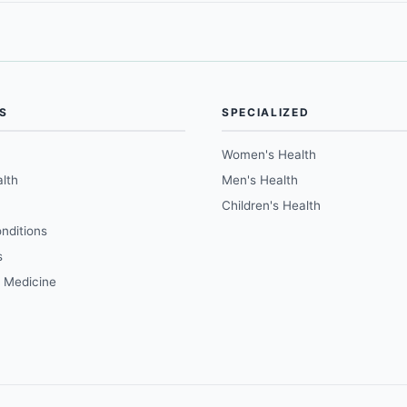
S
SPECIALIZED
Women's Health
lth
Men's Health
Children's Health
nditions
s
e Medicine