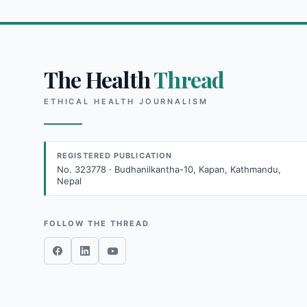
The Health
Thread
ETHICAL HEALTH JOURNALISM
REGISTERED PUBLICATION
No. 323778 · Budhanilkantha-10, Kapan, Kathmandu,
Nepal
FOLLOW THE THREAD