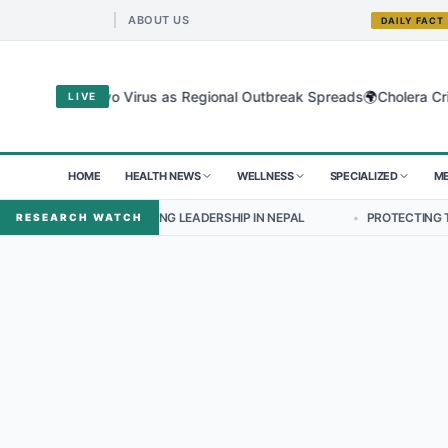
ABOUT US
DAILY FACT
🌍
 for Bundibugyo Virus as Regional Outbreak Spreads
Cholera Crisi
LIVE
HOME
HEALTH NEWS
WELLNESS
SPECIALIZED
ME
SPECTIVES ON NURSING LEADERSHIP IN NEPAL
•
PROTECTING THE SM
RESEARCH WATCH