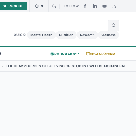
EN
SUBSCRIBE
FOLLOW
🌍
Food Alert: Curry Chicken Salad May Carry Listeria Risk
Urgent Ale
Mental Health
Nutrition
Research
Wellness
QUICK:
S
ARE YOU OKAY?
ENCYCLOPEDIA
E HEAVY BURDEN OF BULLYING ON STUDENT WELLBEING IN NEPAL
•
T