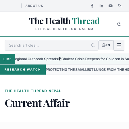
ABOUT US
The Health
Thread
ETHICAL HEALTH JOURNALISM
EN
s as Regional Outbreak Spreads
🌍
Cholera Crisis Deepens for Children in Sudan
LIVE
 NEPAL
•
PROTECTING THE SMALLEST LUNGS FROM THE HIDDEN GRIP
RESEARCH WATCH
THE HEALTH THREAD NEPAL
Current Affair