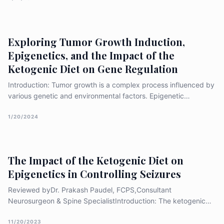
NCDs in health has been varied with reduction of the disability
a
Exploring Tumor Growth Induction,
Epigenetics, and the Impact of the
Ketogenic Diet on Gene Regulation
Introduction: Tumor growth is a complex process influenced by
various genetic and environmental factors. Epigenetic
modifications, including DNA methylation, histone
modifications, and non-coding RNA molecules, play a crucial
1/20/2024
role in the regulation of gene expression and can contribute to
abnormal
The Impact of the Ketogenic Diet on
Epigenetics in Controlling Seizures
Reviewed byDr. Prakash Paudel, FCPS,Consultant
Neurosurgeon & Spine SpecialistIntroduction: The ketogenic
diet, a high-fat, low-carbohydrate, and moderate-protein
eating plan, has gained recognition as an effective therapy for
11/20/2023