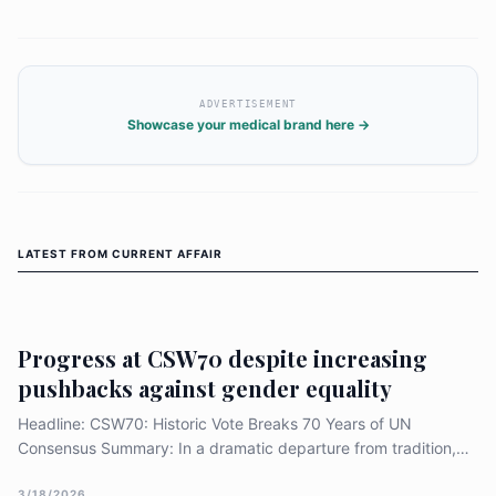
financing community-led services, protecting
human rights, and translating political
commitments into funded national action.
ADVERTISEMENT
Showcase your medical brand here →
LATEST FROM
CURRENT AFFAIR
Progress at CSW70 despite increasing
pushbacks against gender equality
Headline: CSW70: Historic Vote Breaks 70 Years of UN
Consensus Summary: In a dramatic departure from tradition,
the 70th UN Commission on the Status of Women adopted its
3/18/2026