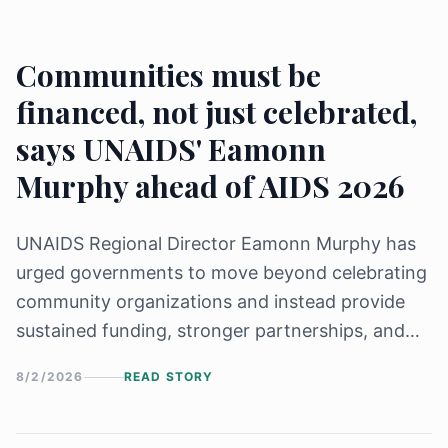
Communities must be
financed, not just celebrated,
says UNAIDS' Eamonn
Murphy ahead of AIDS 2026
UNAIDS Regional Director Eamonn Murphy has
urged governments to move beyond celebrating
community organizations and instead provide
sustained funding, stronger partnerships, and
leadership roles in the global HIV response.
8/2/2026
READ STORY
Speaking ahead of AIDS 2026, he stressed that
achieving the 2030 HIV targets, including 95-95-
95 and 30-80-60, depends on empowering and