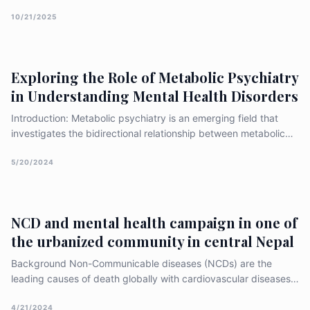
goals in next 62 months (by 2030). Anti-rights and anti-gender
pushbacks have made the situation even more grim. Activists
10/21/2025
are pinning hope on an upcoming global meet [&hellip;]
Exploring the Role of Metabolic Psychiatry
in Understanding Mental Health Disorders
Introduction: Metabolic psychiatry is an emerging field that
investigates the bidirectional relationship between metabolic
dysregulation and psychiatric disorders. Increasing evidence
suggests that disturbances in metabolism, including alterations
5/20/2024
in glucose metabolism, lipid metabolism, and hormon
NCD and mental health campaign in one of
the urbanized community in central Nepal
Background Non-Communicable diseases (NCDs) are the
leading causes of death globally with cardiovascular diseases
(CVDs) accounting for the highest number of deaths followed
by cancer, respiratory diseases and diabetes. The impact of
4/21/2024