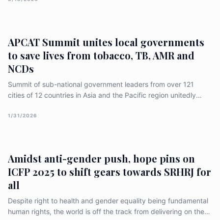
"Access to Justice" roadmap via a recorded vote. Despite a
retaliatory push by the USA to dilute language on reproductive
rights and gender identity, a 37-nation majority "held the line,"
signaling a deepening global divide over the future of gender
APCAT Summit unites local governments
equality.
to save lives from tobacco, TB, AMR and
NCDs
Summit of sub-national government leaders from over 121
cities of 12 countries in Asia and the Pacific region unitedly
passed an important declaration in Jakarta, Indonesia to save
lives from preventable causes of diseases and untimely deaths,
1/31/2026
like tobacco use, TB, antimicrobial resistance (AMR) and non-
communicable diseases (NCDs). [&hellip;]
Amidst anti-gender push, hope pins on
ICFP 2025 to shift gears towards SRHRJ for
all
Despite right to health and gender equality being fundamental
human rights, the world is off the track from delivering on these