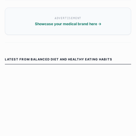
ADVERTISEMENT
Showcase your medical brand here →
LATEST FROM
BALANCED DIET AND HEALTHY EATING HABITS