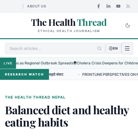
ABOUT US
The Health
Thread
ETHICAL HEALTH JOURNALISM
EN
yo Virus as Regional Outbreak Spreads
🌍
Cholera Crisis Deepens for Children i
LIVE
र एन्टिबायोटिक प्रतिरोधको बढ्दो संकट
•
FRONTLINE PERSPECTIVES ON NURSING
RESEARCH WATCH
THE HEALTH THREAD NEPAL
Balanced diet and healthy
eating habits