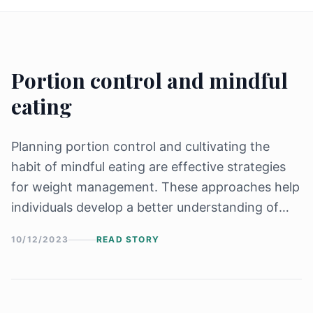
Portion control and mindful
eating
Planning portion control and cultivating the
habit of mindful eating are effective strategies
for weight management. These approaches help
individuals develop a better understanding of
their hunger and fullness cues, make conscious
10/12/2023
READ STORY
food choices, and prevent overeating.
Let&#8217;s explore some practical steps and
[&hellip;]