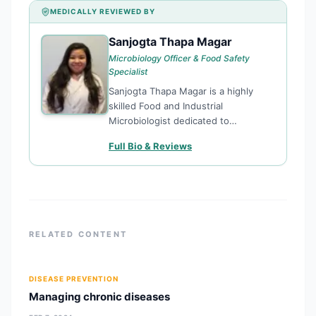
MEDICALLY REVIEWED BY
Sanjogta Thapa Magar
ST
Microbiology Officer & Food Safety
Specialist
Sanjogta Thapa Magar is a highly
skilled Food and Industrial
Microbiologist dedicated to
enhancing public health through
Full Bio & Reviews
rigorous food safety standards and
microbiological research. Currently
serving as a Microbiology Officer for
the Kathmandu Metropolitan City,
she plays
RELATED CONTENT
DISEASE PREVENTION
Managing chronic diseases