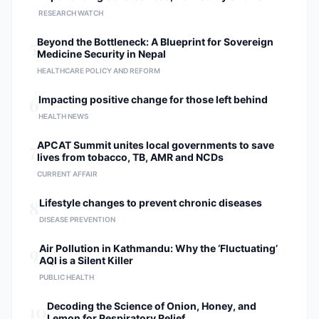
RESEARCH WATCH
5
Beyond the Bottleneck: A Blueprint for Sovereign
Medicine Security in Nepal
HEALTHCARE POLICY AND REFORM
6
Impacting positive change for those left behind
HEALTH NEWS
7
APCAT Summit unites local governments to save
lives from tobacco, TB, AMR and NCDs
CURRENT AFFAIR
8
Lifestyle changes to prevent chronic diseases
DISEASE PREVENTION
9
Air Pollution in Kathmandu: Why the ‘Fluctuating’
AQI is a Silent Killer
PUBLIC HEALTH
10
Decoding the Science of Onion, Honey, and
Lemon for Respiratory Relief