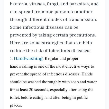
bacteria, viruses, fungi, and parasites, and
can spread from one person to another
through different modes of transmission.
Some infectious diseases can be
prevented by taking certain precautions.
Here are some strategies that can help
reduce the risk of infectious diseases:
1.
Handwashing:
Regular and proper
handwashing is one of the most effective ways to
prevent the spread of infectious diseases. Hands
should be washed thoroughly with soap and water
for at least 20 seconds, especially after using the
toilet, before eating, and after being in public
places.