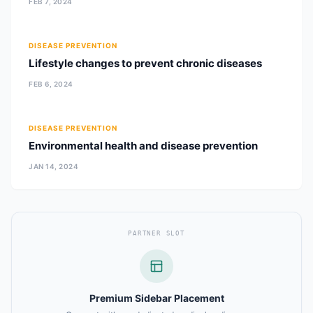
FEB 7, 2024
DISEASE PREVENTION
Lifestyle changes to prevent chronic diseases
FEB 6, 2024
DISEASE PREVENTION
Environmental health and disease prevention
JAN 14, 2024
PARTNER SLOT
Premium Sidebar Placement