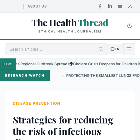
ABOUT US
The Health
Thread
ETHICAL HEALTH JOURNALISM
EN
rus as Regional Outbreak Spreads
🌍
Cholera Crisis Deepens for Children in Sud
LIVE
P IN NEPAL
•
PROTECTING THE SMALLEST LUNGS FROM THE HIDDEN
RESEARCH WATCH
DISEASE PREVENTION
Strategies for reducing
the risk of infectious