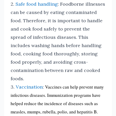
2.
Safe food handling
: Foodborne illnesses
can be caused by eating contaminated
food. Therefore, it is important to handle
and cook food safely to prevent the
spread of infectious diseases. This
includes washing hands before handling
food, cooking food thoroughly, storing
food properly, and avoiding cross-
contamination between raw and cooked
foods.
3.
Vaccination
:
Vaccines can help prevent many
infectious diseases. Immunization programs have
helped reduce the incidence of diseases such as
measles, mumps, rubella, polio, and hepatitis B.