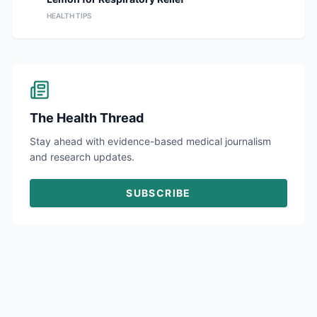
HEALTH TIPS
The Health Thread
Stay ahead with evidence-based medical journalism
and research updates.
SUBSCRIBE