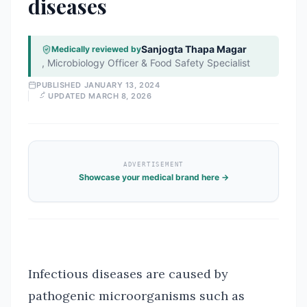
diseases
Sanjogta Thapa Magar
Medically reviewed by
,
Microbiology Officer & Food Safety Specialist
PUBLISHED
JANUARY 13, 2024
UPDATED
MARCH 8, 2026
ADVERTISEMENT
Showcase your medical brand here →
Infectious diseases are caused by
pathogenic microorganisms such as