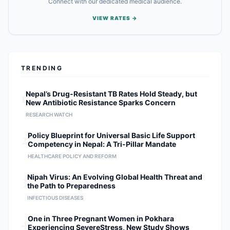
Connect with our dedicated medical audience.
VIEW RATES →
TRENDING
1
Nepal’s Drug-Resistant TB Rates Hold Steady, but
New Antibiotic Resistance Sparks Concern
RESEARCH WATCH
2
Policy Blueprint for Universal Basic Life Support
Competency in Nepal: A Tri-Pillar Mandate
HEALTHCARE POLICY AND REFORM
3
Nipah Virus: An Evolving Global Health Threat and
the Path to Preparedness
INFECTIOUS DISEASES
4
One in Three Pregnant Women in Pokhara
Experiencing SevereStress, New Study Shows