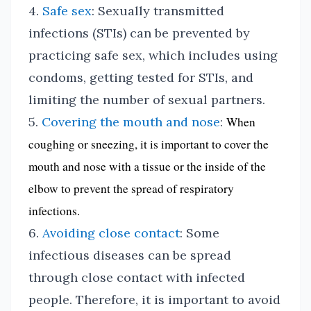
4.
Safe sex
: Sexually transmitted
infections (STIs) can be prevented by
practicing safe sex, which includes using
condoms, getting tested for STIs, and
limiting the number of sexual partners.
5.
Covering the mouth and nose
:
When
coughing or sneezing, it is important to cover the
mouth and nose with a tissue or the inside of the
elbow to prevent the spread of respiratory
infections.
6.
Avoiding close contact
: Some
infectious diseases can be spread
through close contact with infected
people. Therefore, it is important to avoid