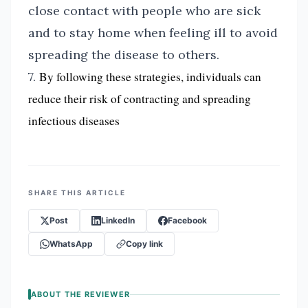
close contact with people who are sick
and to stay home when feeling ill to avoid
spreading the disease to others.
7.
By following these strategies, individuals can
reduce their risk of contracting and spreading
infectious diseases
SHARE THIS ARTICLE
Post
LinkedIn
Facebook
WhatsApp
Copy link
ABOUT THE REVIEWER